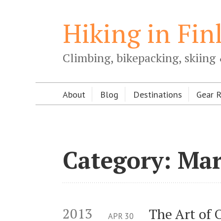
Hiking in Fin
Climbing, bikepacking, skiing 
About
Blog
Destinations
Gear 
Category: Ma
2013
The Art of 
APR
30