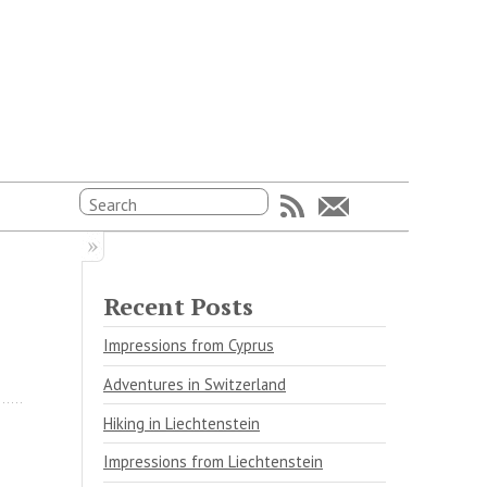
Recent Posts
Impressions from Cyprus
Adventures in Switzerland
Hiking in Liechtenstein
Impressions from Liechtenstein