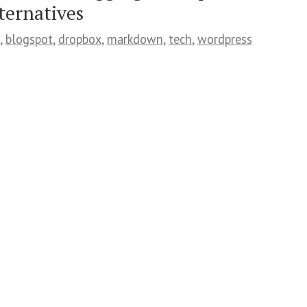
ternatives
,
blogspot
,
dropbox
,
markdown
,
tech
,
wordpress