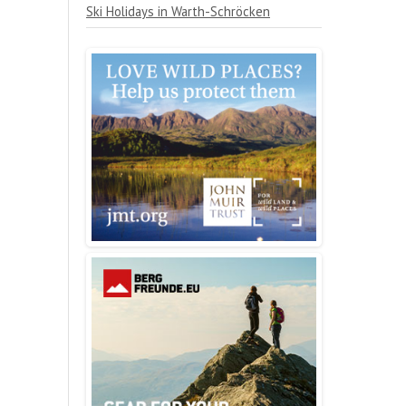
Ski Holidays in Warth-Schröcken