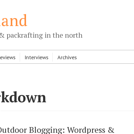
land
& packrafting in the north
Reviews
Interviews
Archives
rkdown
Outdoor Blogging: Wordpress & 