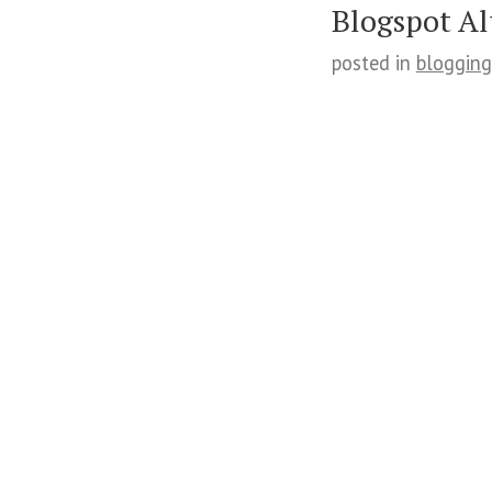
Blogspot Al
posted in
blogging