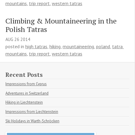
mountains
,
trip report
,
western tatras
Climbing & Mountaineering in the 
Polish Tatras
AUG
26
2014
posted in
high tatras
,
hiking
,
mountaineering
,
poland
,
tatra 
mountains
,
trip report
,
western tatras
Recent Posts
Impressions from Cyprus
Adventures in Switzerland
Hiking in Liechtenstein
Impressions from Liechtenstein
Ski Holidays in Warth-Schröcken