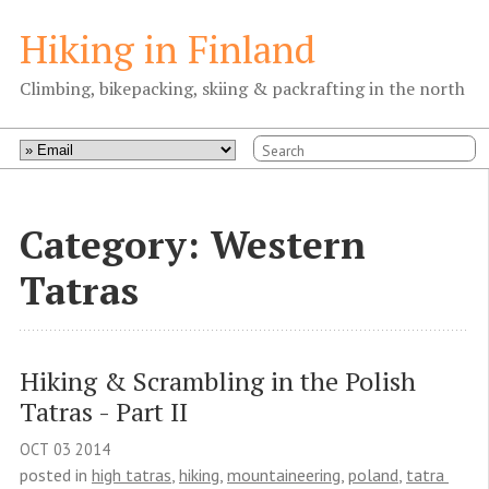
Hiking in Finland
Climbing, bikepacking, skiing & packrafting in the north
Category: Western
Tatras
Hiking & Scrambling in the Polish 
Tatras - Part II
OCT
03
2014
posted in
high tatras
,
hiking
,
mountaineering
,
poland
,
tatra 