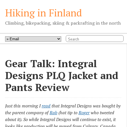
Hiking in Finland
Climbing, bikepacking, skiing & packrafting in the north
Gear Talk: Integral
Designs PLQ Jacket and
Pants Review
Just this morning I
read
that Integral Designs was bought by
the parent company of
Rab
(hat tip to
Roger
who tweeted
about it). So while Integral Designs will continue to exist, it
looks like production will be moved from Calgary, Canada,