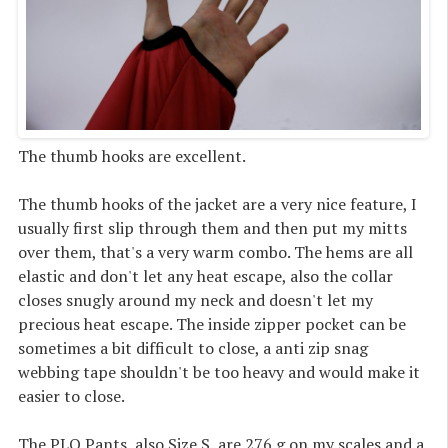
The thumb hooks are excellent.
The thumb hooks of the jacket are a very nice feature, I
usually first slip through them and then put my mitts
over them, that's a very warm combo. The hems are all
elastic and don't let any heat escape, also the collar
closes snugly around my neck and doesn't let my
precious heat escape. The inside zipper pocket can be
sometimes a bit difficult to close, a anti zip snag
webbing tape shouldn't be too heavy and would make it
easier to close.
The PLQ Pants, also Size S, are 276 g on my scales and a