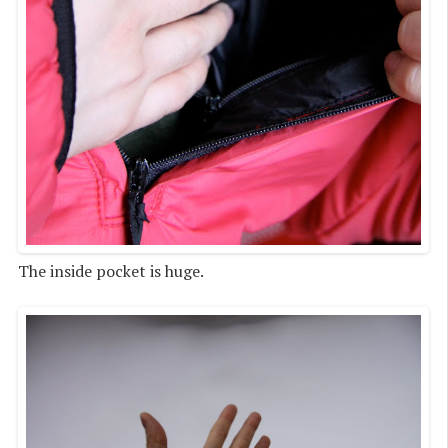
The inside pocket is huge.