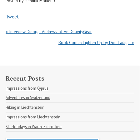
Posted by
Hendrik Morkel
Tweet
« Interview: George Andrews of AntiGravityGear
Book Corner: Lighten Up by Don Ladigin »
Recent Posts
Impressions from Cyprus
Adventures in Switzerland
Hiking in Liechtenstein
Impressions from Liechtenstein
Ski Holidays in Warth-Schröcken