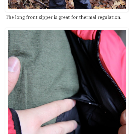
The long front sipper is great for thermal regulation.