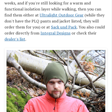
weeks, and if you're still looking for a warm and
functional isolation layer while walking, then you can
find them either at
Ultralight Outdoor Gear
(while they
don't have the PLQ pants and jacket listed, they will
order them for you) or at
Sack und Pack
. You also could
order directly from
Integral Designs
or check their
dealer's list
.