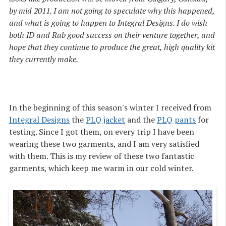
by mid 2011. I am not going to speculate why this happened,
and what is going to happen to Integral Designs. I do wish
both ID and Rab good success on their venture together, and
hope that they continue to produce the great, high quality kit
they currently make.
----
In the beginning of this season's winter I received from
Integral Designs
the
PLQ jacket
and the
PLQ pants
for
testing. Since I got them, on every trip I have been
wearing these two garments, and I am very satisfied
with them. This is my review of these two fantastic
garments, which keep me warm in our cold winter.