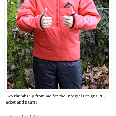
Two thumbs up from me for the Integral Designs PLQ
jacket and pants!