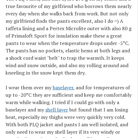
true favourite of my girlfriend who borrows them nearly
every day when she walks back from work. But not only
my girlfriend finds the pants excellent, also I do =) A
taffeta lining and a Pertex Microlite outer with also 80 g
of Primaloft Sport for insulation make these a great
pants to wear when the temperature drops under -5°C.
The pants has no pockets, elastic hems at both legs and
a shock cord waist "belt" to trap the warmth. It keeps
wind and snow outside, and also my rolling around and
kneeling in the snow kept them dry.
I wear them over my
baselayer
, and for temperatures of
up to -20°C they are sufficient and keep me comfortably
warm while walking. I tried if I could go with only a
baselayer and my
shell layer
but found that I am losing
heat, especially my thighs were very quickly very cold.
With both PLQ jacket and pants I am well isolated, and
only need to wear my shell layer if its very windy or