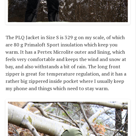
The PLQ Jacket in Size S is 329 g on my scale, of which
are 80 g Primaloft Sport insulation which keep you
warm. It has a Pertex Microlite outer and lining, which
feels very comfortable and keeps the wind and snow at
bay, and also withstands a bit of rain. The long front
zipper is great for temperature regulation, and it has a
rather big zippered inside pocket where I usually keep
my phone and things which need to stay warm.