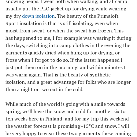
snowing heaps. I wear both when walking, and at camp
usually put the PLQ jacket up for drying while wearing
my dry
down isolation
. The beauty of the Primaloft
Sport insulation is that is still isolating, even when
moist from sweat, or when the sweat has frozen. This
has happened to me, I for example was wearing it during
the days, switching into camp clothes in the evening the
garments quickly dried when hung up for drying, or
froze when I forgot to do so. If the latter happened I
just put them on in the morning, and within minutes I
was warm again. That is the beauty of synthetic
isolation, and a great advantage for folks who are longer
than a night or two out in the cold.
While much of the world is going with a smile towards
spring, we'll have the snow and cold for another six to
ten weeks here in Finland; and for my trip this weekend
the weather forecast is promising -15°C and snow. I will
be very happy to wear these two garments these coming