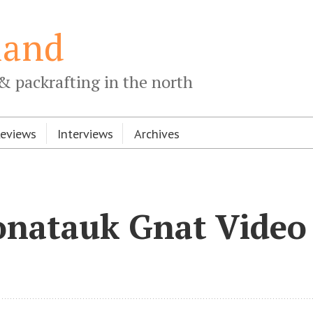
land
& packrafting in the north
Reviews
Interviews
Archives
onatauk Gnat Video