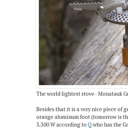
The world lightest stove - Monatauk G
Besides that it is a very nice piece of 
orange aluminum foot (tomorrow is th
3.300 W according to
Q
who has the Gna