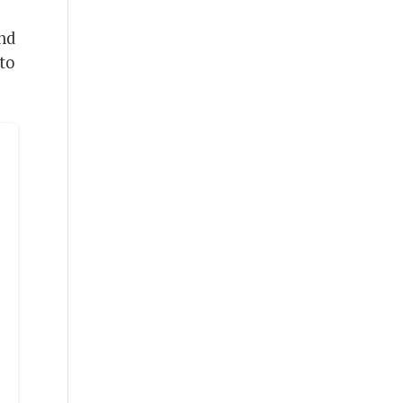
and
to