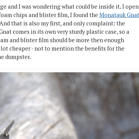
age and I was wondering what could be inside it. I ope
oam chips and blister film, I found the
Monatauk Gna
 And that is also my first, and only complaint: the
nat comes in its own very sturdy plastic case, so a
oam and blister film should be more then enough
lot cheaper - not to mention the benefits for the
he dumpster.