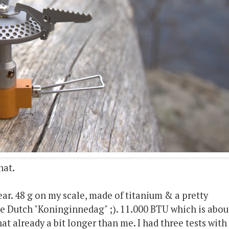
nat.
gear. 48 g on my scale, made of titanium & a pretty
e Dutch "Koninginnedag" ;). 11.000 BTU which is abou
t already a bit longer than me. I had three tests with