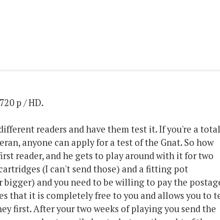
720 p / HD.
different readers and have them test it. If you're a tota
eran, anyone can apply for a test of the Gnat. So how
irst reader, and he gets to play around with it for two
artridges (I can't send those) and a fitting pot
 bigger) and you need to be willing to pay the postag
es that it is completely free to you and allows you to t
ey first. After your two weeks of playing you send the