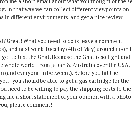
 drop me a short email about what you thought of the se
og. In that way we can collect different viewpoints on
s in different environments, and get a nice review
nd? Great! What you need to do is leave a comment
s), and next week Tuesday (4th of May) around noon I
get to test the Gnat. Because the Gnat is so light and
the whole world - from Japan & Australia over the USA,
 (and everyone in between!). Before you hit the
ou - you should be able to get a gas cartridge for the
 you need to be willing to pay the shipping costs to the
ing me a short statement of your opinion with a photo
o you, please comment!