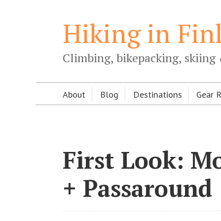
Hiking in Fin
Climbing, bikepacking, skiing 
About
Blog
Destinations
Gear 
First Look: M
+ Passaround