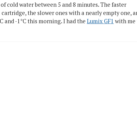
l of cold water between 5 and 8 minutes. The faster
l cartridge, the slower ones with a nearly empty one, 
 and -1°C this morning. I had the
Lumix GF1
with me 