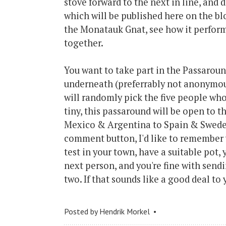
stove forward to the next in line, and
which will be published here on the bl
the Monatauk Gnat, see how it perform
together.
You want to take part in the Passarou
underneath (preferrably not anonymou
will randomly pick the five people who 
tiny, this passaround will be open to 
Mexico & Argentina to Spain & Sweden
comment button, I'd like to remember y
test in your town, have a suitable pot,
next person, and you're fine with send
two. If that sounds like a good deal t
Posted by
Hendrik Morkel