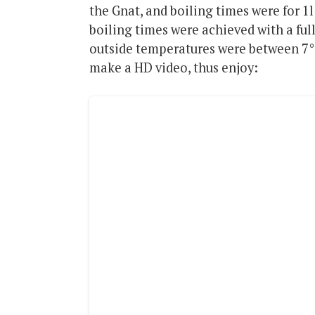
the Gnat, and boiling times were for 1
boiling times were achieved with a ful
outside temperatures were between 7°C
make a HD video, thus enjoy: