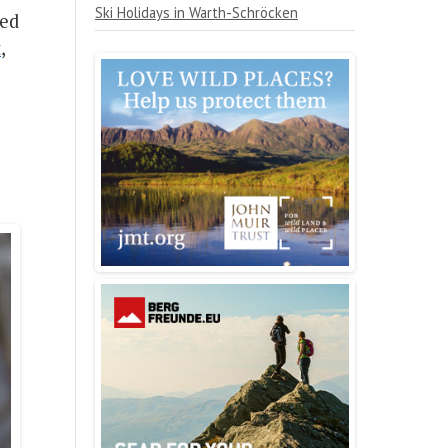
Ski Holidays in Warth-Schröcken
ned
t
,