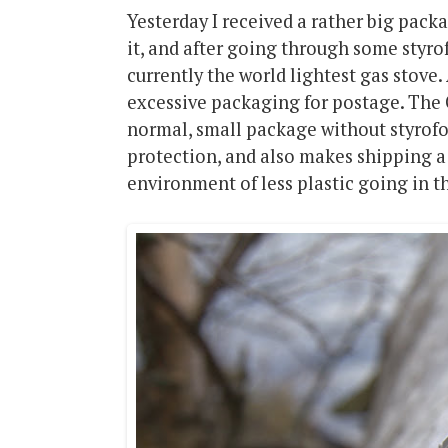
Yesterday I received a rather big pack
it, and after going through some styrof
currently the world lightest gas stove.
excessive packaging for postage. The G
normal, small package without styrof
protection, and also makes shipping a 
environment of less plastic going in t