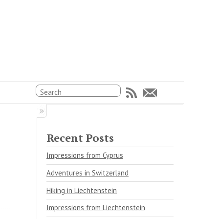
Recent Posts
Impressions from Cyprus
Adventures in Switzerland
Hiking in Liechtenstein
Impressions from Liechtenstein