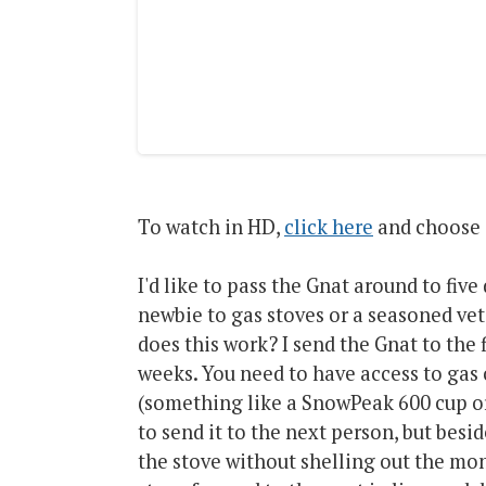
To watch in HD,
click here
and choose 
I'd like to pass the Gnat around to five 
newbie to gas stoves or a seasoned vet
does this work? I send the Gnat to the f
weeks. You need to have access to gas c
(something like a SnowPeak 600 cup or
to send it to the next person, but besid
the stove without shelling out the mon