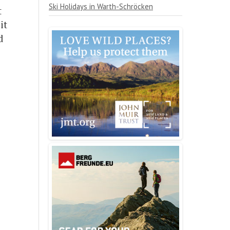
Ski Holidays in Warth-Schröcken
t
it
d