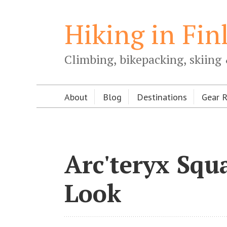
Hiking in Fin
Climbing, bikepacking, skiing 
About
Blog
Destinations
Gear 
Arc'teryx Squ
Look