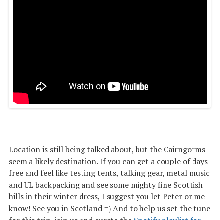
Location is still being talked about, but the Cairngorms
seem a likely destination. If you can get a couple of days
free and feel like testing tents, talking gear, metal music
and UL backpacking and see some mighty fine Scottish
hills in their winter dress, I suggest you let Peter or me
know! See you in Scotland =) And to help us set the tune
for this trip, join us and curate the
Spotify playlist for 