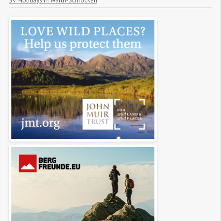
Ski Holidays in Warth-Schröcken