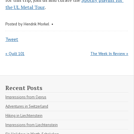
the UL Metal Tour
.
Posted by
Hendrik Morkel
Tweet
« Quilt 101
The Week In Review »
Recent Posts
Impressions from Cyprus
Adventures in Switzerland
Hiking in Liechtenstein
Impressions from Liechtenstein