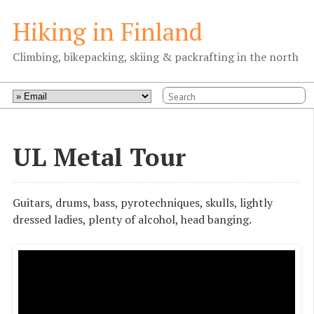
Hiking in Finland
Climbing, bikepacking, skiing & packrafting in the north
UL Metal Tour
Guitars, drums, bass, pyrotechniques, skulls, lightly
dressed ladies, plenty of alcohol, head banging.