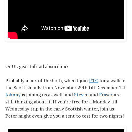
Or UL gear talk ad absurdum?
Probably a mix of the both, when I join
PTC
for a walk in
the Scottish hills from November 29th till December 1st.
Johnny
is joining us as well, and
Steven
and
Fraser
are
still thinking about it. If you're free for a Monday till
Wednesday trip in the early Scottish winter, join us -
Peter might even give you a tent to test for two nights!