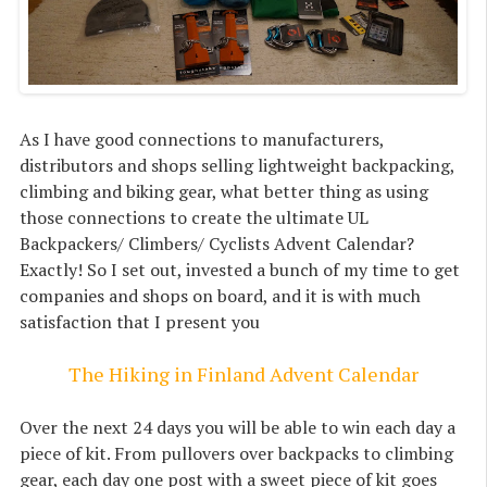
As I have good connections to manufacturers,
distributors and shops selling lightweight backpacking,
climbing and biking gear, what better thing as using
those connections to create the ultimate UL
Backpackers/ Climbers/ Cyclists Advent Calendar?
Exactly! So I set out, invested a bunch of my time to get
companies and shops on board, and it is with much
satisfaction that I present you
The Hiking in Finland Advent Calendar
Over the next 24 days you will be able to win each day a
piece of kit. From pullovers over backpacks to climbing
gear, each day one post with a sweet piece of kit goes