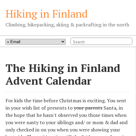
Hiking in Finland
Climbing, bikepacking, skiing & packrafting in the north
The Hiking in Finland
Advent Calendar
For kids the time before Christmas is exciting. You sent
in your wish list of presents to
your parents
Santa, in
the hope that he hasn't observed you those times when
you were nasty to your siblings and/ or mom & dad and
only checked in on you when you were showing your