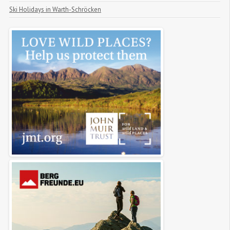
Ski Holidays in Warth-Schröcken