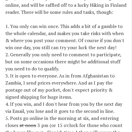
online, and will be raffled off to a lucky Hiking in Finland
reader. There will be some rules and tasks, though:
1.
You only can win once
. This adds a bit of a gamble to
the whole calendar, and makes you take risks with when
& where you post your comment. Of course if you don't
win one day, you still can try your luck the next day!
2. Generally
you only need to comment to participate
,
but on some occasions there might be additional stuff
you need to do to qualify.
3.
It is open to everyone
. As in from Afghanistan to
Zambia, I send prices everywhere. And as I pay the
postage out of my pocket, don't expect priority &
signed shipping for huge items.
4. If you win, and I don't hear from you by the next day
via
Email
, you lose and it goes to the second in line.
5. Posts go online in the morning at six, and entering
closes
at noon
3 pm (or 15 o'clock for those who count