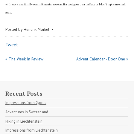
with work and family commitments, so relax if a post goes up a tad late or I don't reply an email
asap.
Posted by
Hendrik Morkel
Tweet
« The Week In Review
Advent Calendar - Door One »
Recent Posts
Impressions from Cyprus
Adventures in Switzerland
Hiking in Liechtenstein
Impressions from Liechtenstein