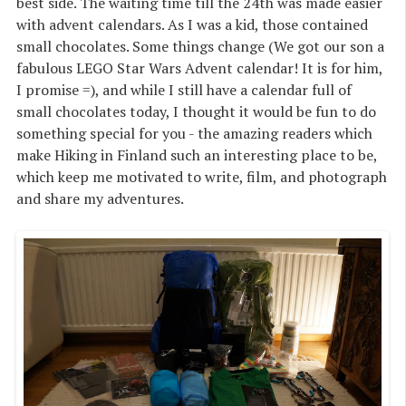
best side. The waiting time till the 24th was made easier
with advent calendars. As I was a kid, those contained
small chocolates. Some things change (We got our son a
fabulous LEGO Star Wars Advent calendar! It is for him,
I promise =), and while I still have a calendar full of
small chocolates today, I thought it would be fun to do
something special for you - the amazing readers which
make Hiking in Finland such an interesting place to be,
which keep me motivated to write, film, and photograph
and share my adventures.