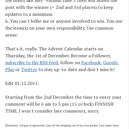
the hours like me) - Finnish time. I then will annex the
post with the winner (+ 2nd and 3rd places) to keep
updates to a minimum.
6. You can't bribe me or anyone involved to win. You use
the item(s) on your own responsibility. Use common
sense.
That's it, really. The Advent Calendar starts on
Thursday, the 1st of December. Become a Follower,
subscribe to the RSS feed
, follow on
Facebook
,
Google 
Plus
or
Twitter
to stay up-to-date and don't miss it!
Edit 01.12.2011
:
Starting from the 2nd December the time to enter your
comment will be 6 am to 3 pm (15 o'clock) FINNISH
TIME. I won't consider late comments, sorry.
Disclaimer: All gear is sponsored. I pay all the shipping out of my own pocket. I am super-busy