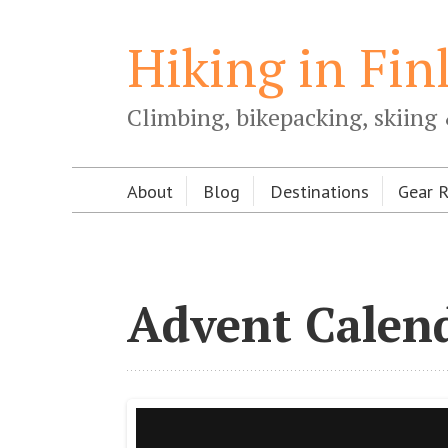
Hiking in Fin
Climbing, bikepacking, skiing 
About
Blog
Destinations
Gear 
Advent Calend