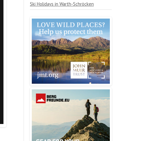
Ski Holidays in Warth-Schröcken