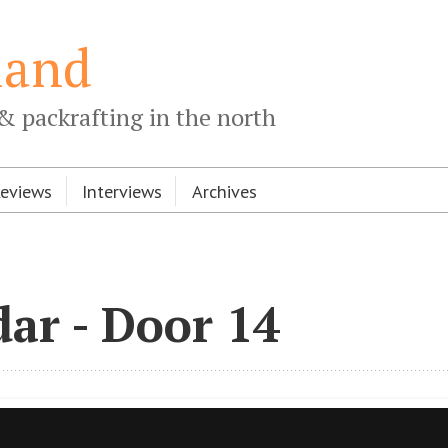
land
& packrafting in the north
Reviews
Interviews
Archives
ar - Door 14