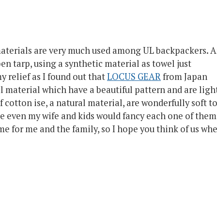
materials are very much used among UL backpackers. 
ben tarp, using a synthetic material as towel just
 relief as I found out that
LOCUS GEAR
from Japan
l material which have a beautiful pattern and are ligh
of
cotton ise
, a natural material, are wonderfully soft t
ine even my wife and kids would fancy each one of them
some for me and the family, so I hope you think of us wh