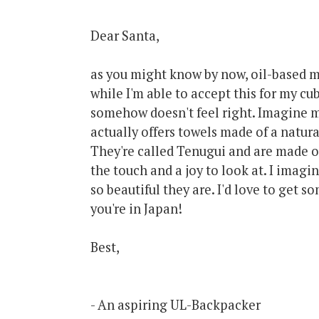
Dear Santa,
as you might know by now, oil-based 
while I'm able to accept this for my cu
somehow doesn't feel right. Imagine my
actually offers towels made of a natura
They're called Tenugui and are made 
the touch and a joy to look at. I imag
so beautiful they are. I'd love to get 
you're in Japan!
Best,
- An aspiring UL-Backpacker