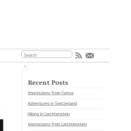
Recent Posts
Impressions from Cyprus
Adventures in Switzerland
Hiking in Liechtenstein
Impressions from Liechtenstein