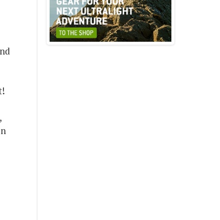
And
t!
o
,
en