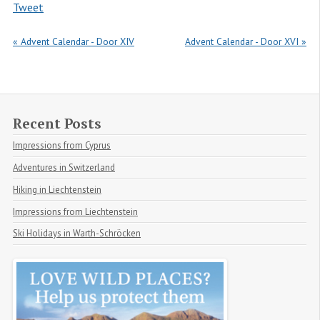
Tweet
« Advent Calendar - Door XIV
Advent Calendar - Door XVI »
Recent Posts
Impressions from Cyprus
Adventures in Switzerland
Hiking in Liechtenstein
Impressions from Liechtenstein
Ski Holidays in Warth-Schröcken