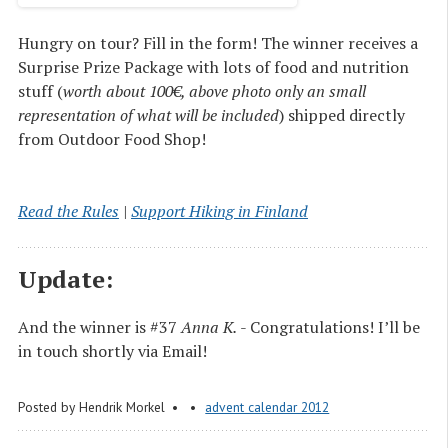
Hungry on tour? Fill in the form! The winner receives a
Surprise Prize Package with lots of food and nutrition
stuff (
worth about 100€, above photo only an small
representation of what will be included
) shipped directly
from Outdoor Food Shop!
Read the Rules
|
Support Hiking in Finland
Update:
And the winner is #37
Anna K.
- Congratulations! I’ll be
in touch shortly via Email!
Posted by
Hendrik Morkel
advent calendar 2012