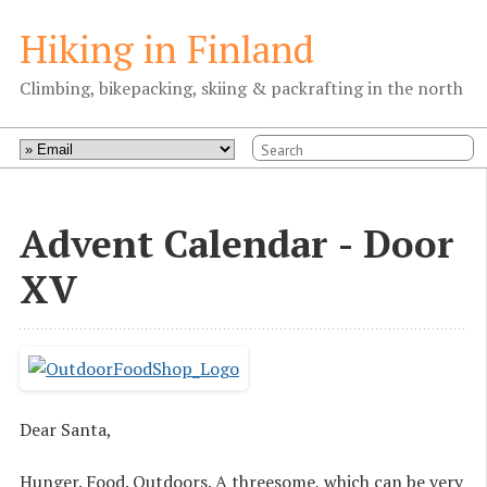
Hiking in Finland
Climbing, bikepacking, skiing & packrafting in the north
Advent Calendar - Door
XV
Dear Santa,
Hunger. Food. Outdoors. A threesome, which can be very