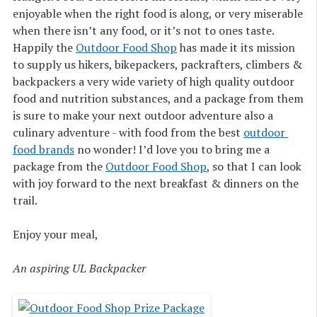
enjoyable when the right food is along, or very miserable
when there isn’t any food, or it’s not to ones taste.
Happily the
Outdoor Food Shop
has made it its mission
to supply us hikers, bikepackers, packrafters, climbers &
backpackers a very wide variety of high quality outdoor
food and nutrition substances, and a package from them
is sure to make your next outdoor adventure also a
culinary adventure - with food from the best
outdoor 
food brands
no wonder! I’d love you to bring me a
package from the
Outdoor Food Shop
, so that I can look
with joy forward to the next breakfast & dinners on the
trail.
Enjoy your meal,
An aspiring UL Backpacker