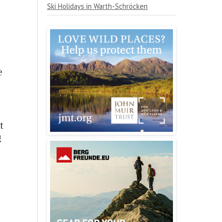
Ski Holidays in Warth-Schröcken
e
t
!