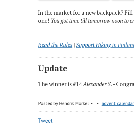
In the market for a new backpack? Fill
one!
You got time till tomorrow noon to e
Read the Rules
|
Support Hiking in Finlan
Update
The winner is #14
Alexander S.
- Congrat
Posted by
Hendrik Morkel
advent calenda
Tweet