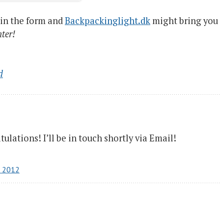
 in the form and
Backpackinglight.dk
might bring you
nter!
d
ulations! I’ll be in touch shortly via Email!
r 2012