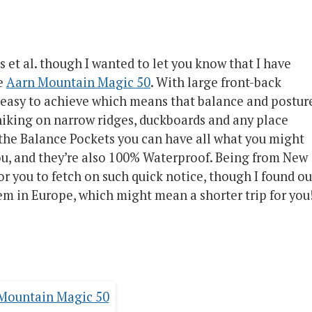
as et al. though I wanted to let you know that I have
he
Aarn Mountain Magic 50
. With large front-back
s easy to achieve which means that balance and postur
r hiking on narrow ridges, duckboards and any place
the Balance Pockets you can have all what you might
you, and they’re also 100% Waterproof. Being from New
or you to fetch on such quick notice, though I found ou
hem in Europe, which might mean a shorter trip for you