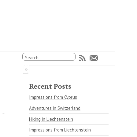
Recent Posts
Impressions from Cyprus
Adventures in Switzerland
Hiking in Liechtenstein
Impressions from Liechtenstein