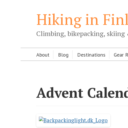
Hiking in Fin
Climbing, bikepacking, skiing 
About
Blog
Destinations
Gear 
Advent Calen