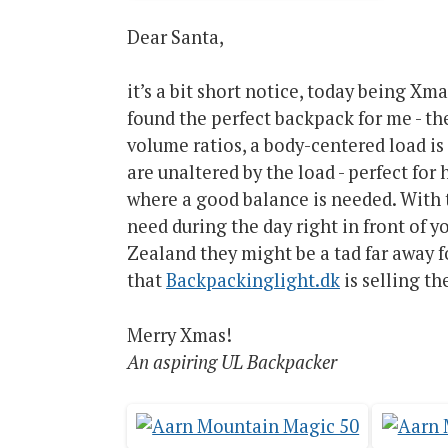
Dear Santa,
it’s a bit short notice, today being Xm
found the perfect backpack for me - t
volume ratios, a body-centered load i
are unaltered by the load - perfect fo
where a good balance is needed. With 
need during the day right in front of 
Zealand they might be a tad far away f
that
Backpackinglight.dk
is selling t
Merry Xmas!
An aspiring UL Backpacker