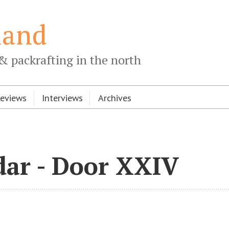
land
& packrafting in the north
Reviews
Interviews
Archives
dar - Door XXIV