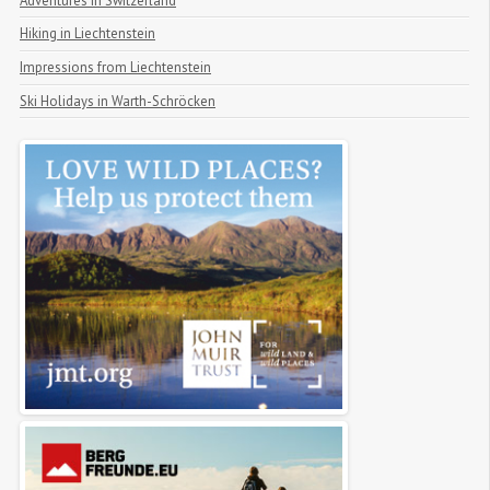
Adventures in Switzerland
Hiking in Liechtenstein
Impressions from Liechtenstein
Ski Holidays in Warth-Schröcken