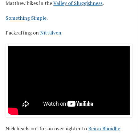
Matthew hikes in the
Valley of Sluggishness
.
Something Simple
.
Packrafting on
Nittälven
.
Nick heads out for an overnighter to
Beinn Bhuidhe
.