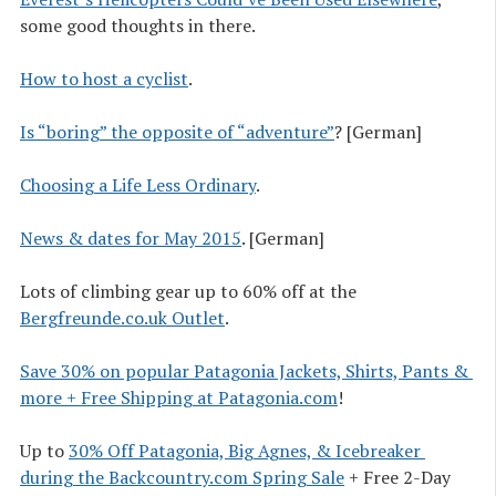
some good thoughts in there.
How to host a cyclist
.
Is “boring” the opposite of “adventure”
? [German]
Choosing a Life Less Ordinary
.
News & dates for May 2015
. [German]
Lots of climbing gear up to 60% off at the
Bergfreunde.co.uk Outlet
.
Save 30% on popular Patagonia Jackets, Shirts, Pants & 
more + Free Shipping at Patagonia.com
!
Up to
30% Off Patagonia, Big Agnes, & Icebreaker 
during the Backcountry.com Spring Sale
+ Free 2-Day