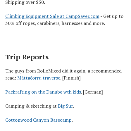
Shipping over $50.
Climbing Equipment Sale at CampSaver.com
- Get up to
30% off ropes, carabiners, harnesses and more.
Trip Reports
The guys from RolloMixed did it again, a recommended
read:
Máttačorru traverse
. [Finnish]
Packrafting on the Danube wth kids
. [German]
Camping & sketching at
Big Sur
.
Cottonwood Canyon Basecamp
.