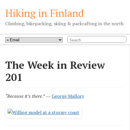
Hiking in Finland
Climbing, bikepacking, skiing & packrafting in the north
The Week in Review
201
“Because it’s there.”
―
George Mallory