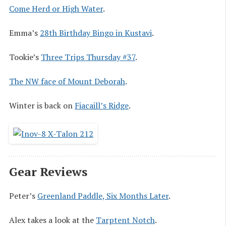
Come Herd or High Water
.
Emma’s
28th Birthday Bingo in Kustavi
.
Tookie’s
Three Trips Thursday #37
.
The NW face of Mount Deborah
.
Winter is back on
Fiacaill’s Ridge
.
Gear Reviews
Peter’s
Greenland Paddle, Six Months Later
.
Alex takes a look at the
Tarptent Notch
.