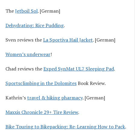
The
Jetboil Sol
. [German]
Dehydrating: Rice Pudding
.
Sven reviews the
La Sportiva Hail Jacket
. [German]
Women’s underwear
!
Chad reviews the
Exped SynMat UL7 Sleeping Pad
.
Sportsclimbing in the Dolomites
Book Review.
Kathrin’s
travel & hiking pharmacy
. [German]
Maxxis Chronicle 29+ Tire Review
.
Bike Touring to Bikepacking: Re-Learning How to Pack
.