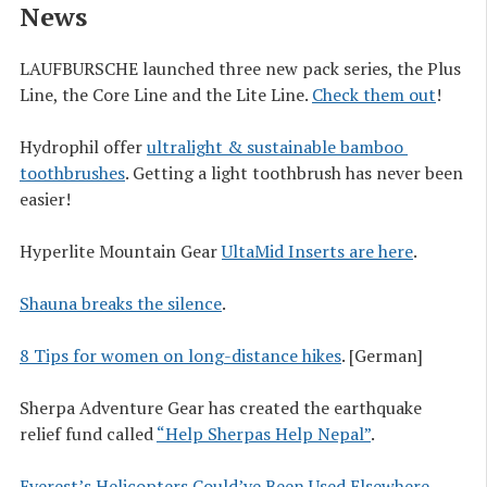
News
LAUFBURSCHE launched three new pack series, the Plus
Line, the Core Line and the Lite Line.
Check them out
!
Hydrophil offer
ultralight & sustainable bamboo 
toothbrushes
. Getting a light toothbrush has never been
easier!
Hyperlite Mountain Gear
UltaMid Inserts are here
.
Shauna breaks the silence
.
8 Tips for women on long-distance hikes
. [German]
Sherpa Adventure Gear has created the earthquake
relief fund called
“Help Sherpas Help Nepal”
.
Everest’s Helicopters Could’ve Been Used Elsewhere
,