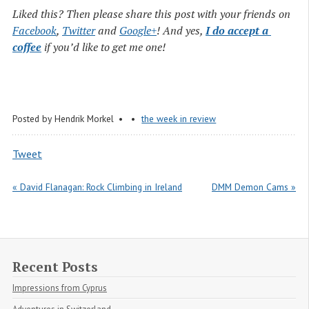
Liked this? Then please share this post with your friends on
Facebook
,
Twitter
and
Google+
! And yes,
I do accept a 
coffee
if you’d like to get me one!
Posted by
Hendrik Morkel
the week in review
Tweet
« David Flanagan: Rock Climbing in Ireland
DMM Demon Cams »
Recent Posts
Impressions from Cyprus