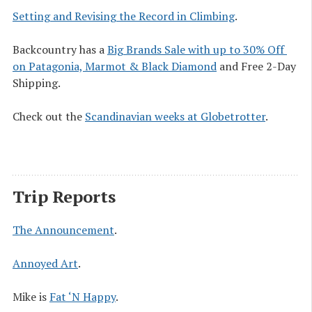
Setting and Revising the Record in Climbing
.
Backcountry has a
Big Brands Sale with up to 30% Off 
on Patagonia, Marmot & Black Diamond
and Free 2-Day
Shipping.
Check out the
Scandinavian weeks at Globetrotter
.
Trip Reports
The Announcement
.
Annoyed Art
.
Mike is
Fat ‘N Happy
.