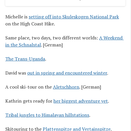
Michelle is
setting off into Skuleskogen National Park
on the High Coast Hike.
Same place, two days, two different worlds:
A Weekend 
in the Schnalstal
. [German]
The Trans-Uganda
.
David was
out in spring and encountered winter
.
A cool ski-tour on the
Aletsch­horn
. [German]
Kathrin gets ready for
her biggest adventure yet
.
Tribal jungles to Himalayan hillstations
.
Skitouring to the
Plattenspitze and Vertainspitze
.