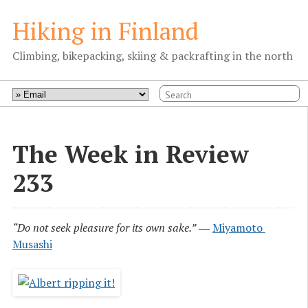
Hiking in Finland
Climbing, bikepacking, skiing & packrafting in the north
The Week in Review
233
“Do not seek pleasure for its own sake.”
―
Miyamoto 
Musashi