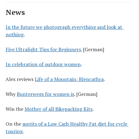
News
In the future we photograph everything and look at 
nothing
.
Five Ultralight Tips for Beginners
. [German]
In celebration of outdoor women
.
Alex reviews
Life of a Mountain: Blencathra
.
Why
Bunterwegs for women is
. [German]
Win the
Mother of all Bikepacking Kits
.
On the
merits of a Low Carb Healthy Fat diet for cycle 
touring
.