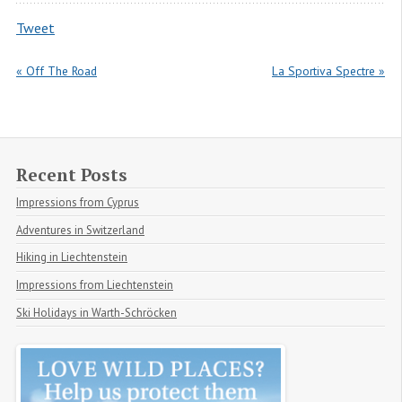
Tweet
« Off The Road
La Sportiva Spectre »
Recent Posts
Impressions from Cyprus
Adventures in Switzerland
Hiking in Liechtenstein
Impressions from Liechtenstein
Ski Holidays in Warth-Schröcken