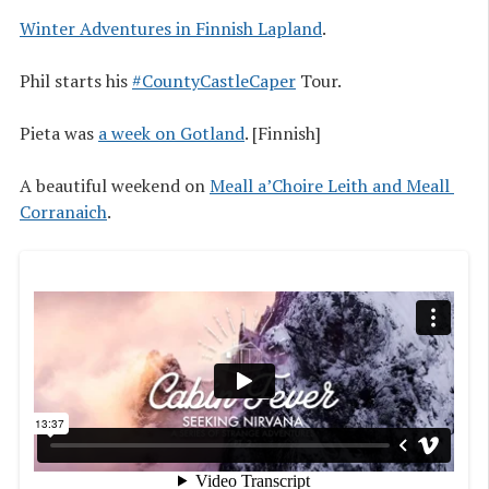
Winter Adventures in Finnish Lapland
.
Phil starts his
#CountyCastleCaper
Tour.
Pieta was
a week on Gotland
. [Finnish]
A beautiful weekend on
Meall a’Choire Leith and Meall 
Corranaich
.