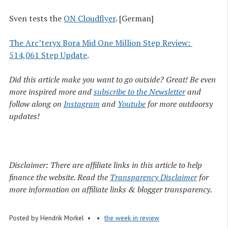
Sven tests the
ON Cloudflyer
. [German]
The Arc’teryx Bora Mid One Million Step Review: 
514,061 Step Update
.
Did this article make you want to go outside? Great! Be even
more inspired more and
subscribe to the Newsletter
and
follow along on
Instagram
and
Youtube
for more outdoorsy
updates!
Disclaimer: There are affiliate links in this article to help
finance the website. Read the
Transparency Disclaimer
for
more information on affiliate links & blogger transparency.
Posted by
Hendrik Morkel
the week in review