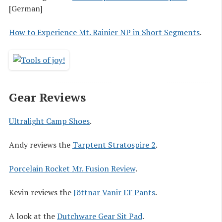
[German]
How to Experience Mt. Rainier NP in Short Segments
.
Gear Reviews
Ultralight Camp Shoes
.
Andy reviews the
Tarptent Stratospire 2
.
Porcelain Rocket Mr. Fusion Review
.
Kevin reviews the
Jöttnar Vanir LT Pants
.
A look at the
Dutchware Gear Sit Pad
.