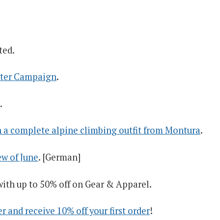
ted.
arter Campaign
.
.
 a complete alpine climbing outfit from Montura
.
w of June
. [German]
ith up to 50% off on Gear & Apparel.
 and receive 10% off your first order
!