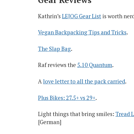
Kathrin’s
LEJOG Gear List
is worth ner
Vegan Backpacking Tips and Tricks
.
The Slap Bag
.
Raf reviews the
5.10 Quantum
.
A
love letter to all the pack carried
.
Plus Bikes: 27.5+ vs 29+
.
Light things that bring smiles:
Tread L
[German]