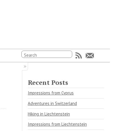
Recent Posts
Impressions from Cyprus
Adventures in Switzerland
Hiking in Liechtenstein
Impressions from Liechtenstein