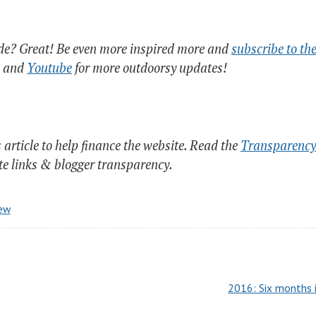
ide? Great! Be even more inspired more and
subscribe to the
and
Youtube
for more outdoorsy updates!
s article to help finance the website. Read the
Transparency 
ate links & blogger transparency.
iew
2016: Six months i