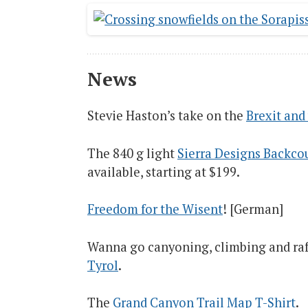
News
Stevie Haston’s take on the
Brexit and 
The 840 g light
Sierra Designs Backcou
available, starting at $199.
Freedom for the Wisent
! [German]
Wanna go canyoning, climbing and raf
Tyrol
.
The
Grand Canyon Trail Map T-Shirt
.