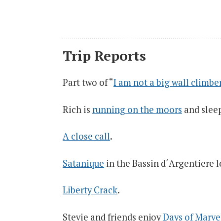
Trip Reports
Part two of “
I am not a big wall climbe
Rich is
running on the moors
and sleep
A close call
.
Satanique
in the Bassin d´Argentiere l
Liberty Crack
.
Stevie and friends enjoy
Days of Marve