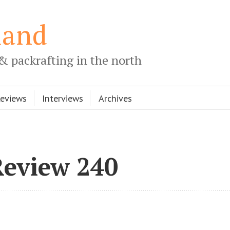
land
& packrafting in the north
Reviews
Interviews
Archives
Review 240