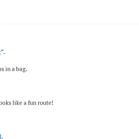
r
”.
s in a bag.
ooks like a fun route!
l
.