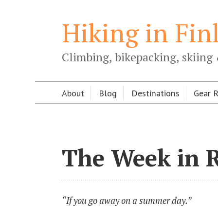
Hiking in Fin
Climbing, bikepacking, skiing 
About
Blog
Destinations
Gear 
The Week in 
“If you go away on a summer day.”