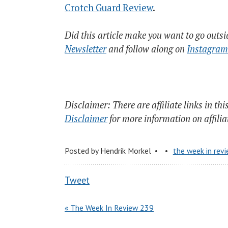
Crotch Guard Review
.
Did this article make you want to go outs
Newsletter
and follow along on
Instagram
Disclaimer: There are affiliate links in thi
Disclaimer
for more information on affili
Posted by
Hendrik Morkel
the week in rev
Tweet
« The Week In Review 239