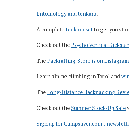
Entomology and tenkara
.
A complete
tenkara set
to get you star
Check out the
Psycho Vertical Kickst
The
Packrafting-Store is on Instagram
Learn alpine climbing in Tyrol and
win
The
Long-Distance Backpacking Revie
Check out the
Summer Stock-Up Sale
w
Sign up for Campsaver.com’s newsletter