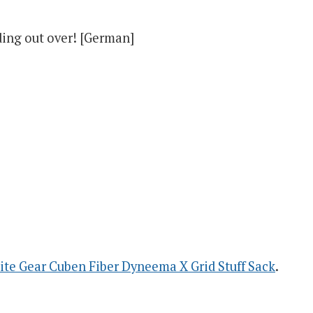
ding out over! [German]
ite Gear Cuben Fiber Dyneema X Grid Stuff Sack
.