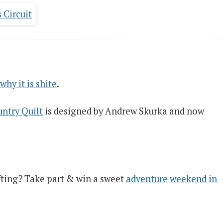
why it is shite
.
ntry Quilt
is designed by Andrew Skurka and now
ting? Take part & win a sweet
adventure weekend in 