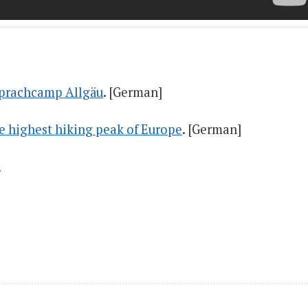
 Sprachcamp Allgäu
. [German]
he highest hiking peak of Europe
. [German]
.