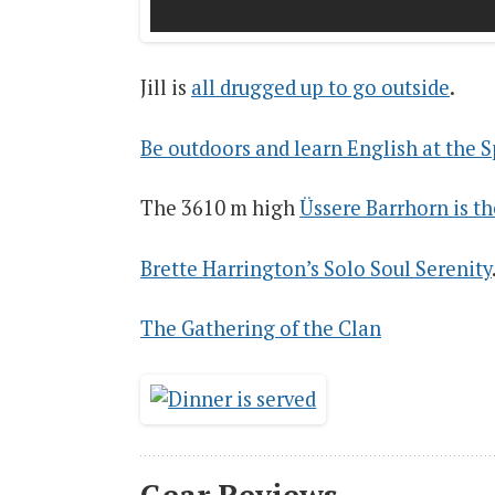
Jill is
all drugged up to go outside
.
Be outdoors and learn English at the
The 3610 m high
Üssere Barrhorn is t
Brette Harrington’s Solo Soul Serenity
The Gathering of the Clan
Gear Reviews