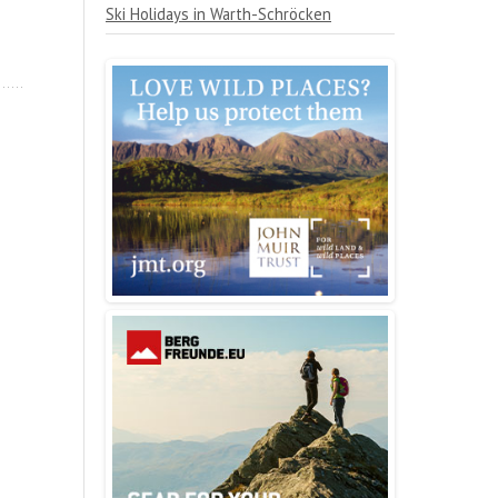
Ski Holidays in Warth-Schröcken