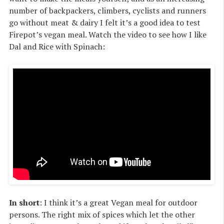
number of backpackers, climbers, cyclists and runners
go without meat & dairy I felt it’s a good idea to test
Firepot’s vegan meal. Watch the video to see how I like
Dal and Rice with Spinach:
In short
: I think it’s a great Vegan meal for outdoor
persons. The right mix of spices which let the other