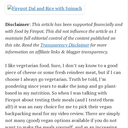
Disclaimer:
This article has been supported financially and
with food by Firepot. This did not influence the article as I
maintain full editorial control of the content published on
this site. Read the
Transparency Disclaimer
for more
information on affiliate links & blogger transparency.
I like vegetarian food. Sure, I don’t say know to a good
piece of cheese or some fresh reindeer meat, but if I can
choose I always go vegetarian. Truth be told, I’m
pondering since years to make the jump and go plant-
based in my nutrition. So when I was talking with
Firepot about testing their meals (and I tested them
all!) it was an easy choice for me to pick their vegan
backpacking meal for my video review. There are simply
not many (good) vegan options available if you do not
want to make the meals yourself, and as an increasing