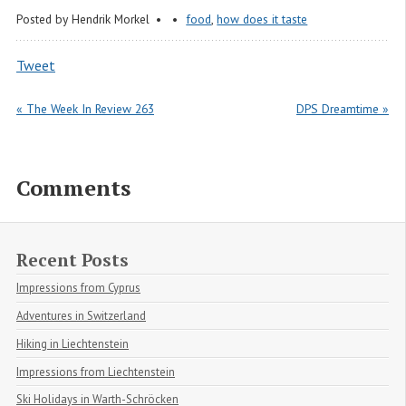
Posted by
Hendrik Morkel
food
,
how does it taste
Tweet
« The Week In Review 263
DPS Dreamtime »
Comments
Recent Posts
Impressions from Cyprus
Adventures in Switzerland
Hiking in Liechtenstein
Impressions from Liechtenstein
Ski Holidays in Warth-Schröcken