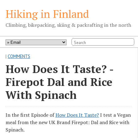
Hiking in Finland
Climbing, bikepacking, skiing & packrafting in the north
|
COMMENTS
How Does It Taste? -
Firepot Dal and Rice
With Spinach
In the first Episode of
How Does It Taste?
I test a Vegan
meal from the new UK Brand Firepot: Dal and Rice with
Spinach.