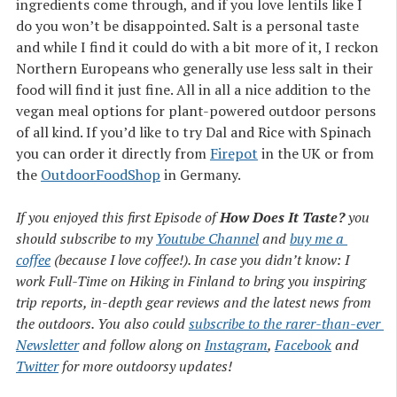
ingredients come through, and if you love lentils like I
do you won’t be disappointed. Salt is a personal taste
and while I find it could do with a bit more of it, I reckon
Northern Europeans who generally use less salt in their
food will find it just fine. All in all a nice addition to the
vegan meal options for plant-powered outdoor persons
of all kind. If you’d like to try Dal and Rice with Spinach
you can order it directly from
Firepot
in the UK or from
the
OutdoorFoodShop
in Germany.
If you enjoyed this first Episode of
How Does It Taste?
you
should subscribe to my
Youtube Channel
and
buy me a 
coffee
(because I love coffee!). In case you didn’t know: I
work Full-Time on Hiking in Finland to bring you inspiring
trip reports, in-depth gear reviews and the latest news from
the outdoors. You also could
subscribe to the rarer-than-ever 
Newsletter
and follow along on
Instagram
,
Facebook
and
Twitter
for more outdoorsy updates!