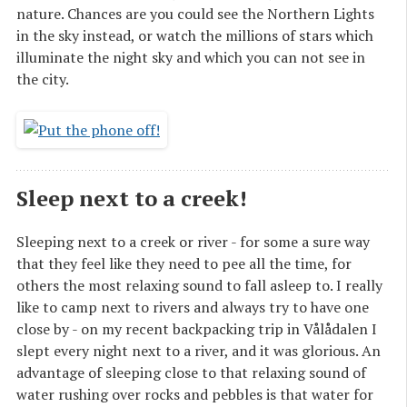
nature. Chances are you could see the Northern Lights
in the sky instead, or watch the millions of stars which
illuminate the night sky and which you can not see in
the city.
Sleep next to a creek!
Sleeping next to a creek or river - for some a sure way
that they feel like they need to pee all the time, for
others the most relaxing sound to fall asleep to. I really
like to camp next to rivers and always try to have one
close by - on my recent backpacking trip in Vålådalen I
slept every night next to a river, and it was glorious. An
advantage of sleeping close to that relaxing sound of
water rushing over rocks and pebbles is that water for