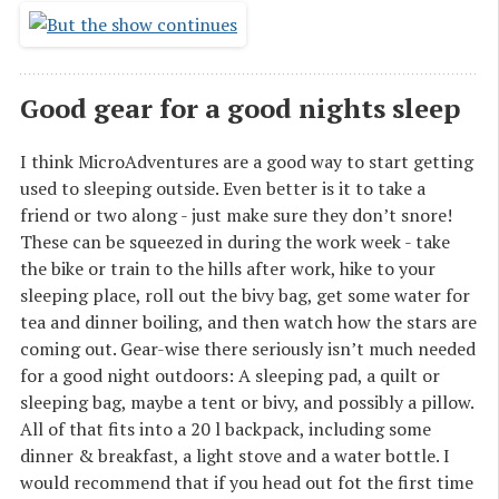
Good gear for a good nights sleep
I think MicroAdventures are a good way to start getting
used to sleeping outside. Even better is it to take a
friend or two along - just make sure they don’t snore!
These can be squeezed in during the work week - take
the bike or train to the hills after work, hike to your
sleeping place, roll out the bivy bag, get some water for
tea and dinner boiling, and then watch how the stars are
coming out. Gear-wise there seriously isn’t much needed
for a good night outdoors: A sleeping pad, a quilt or
sleeping bag, maybe a tent or bivy, and possibly a pillow.
All of that fits into a 20 l backpack, including some
dinner & breakfast, a light stove and a water bottle. I
would recommend that if you head out fot the first time