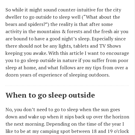
So while it might sound counter-intuitive for the city
dweller to go outside to sleep well (“What about the
bears and spiders?”) the reality is that after some
activity in the mountains & forests and the fresh air you
are bound to have a good night’s sleep. Especially since
there should not be any lights, tablets and TV Shows
keeping you awake. With this article I want to encourage
you to go sleep outside in nature if you suffer from poor
sleep at home, and what follows are my tips from over a
dozen years of experience of sleeping outdoors.
When to go sleep outside
No, you don’t need to go to sleep when the sun goes
down and wake up when it nips back up over the horizon
the next morning. Depending on the time of the year I
like to be at my camping spot between 18 and 19 o’clock