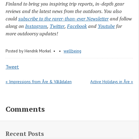
Finland to bring you inspiring trip reports, in-depth gear
reviews and the latest news from the outdoors. You also
could
subscribe to the rarer-than-ever Newsletter
and follow
along on
Instagram
,
Twitter
,
Facebook
and
Youtube
for
more outdoorsy updates!
Posted by
Hendrik Morkel
wellbeing
Tweet
« Impressions from Åre & Vålådalen
Active Holidays in Åre »
Comments
Recent Posts