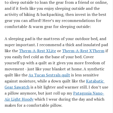
to sleep outside to loan the gear from a friend or online,
and if it feels like you enjoy sleeping outside and the
activity of hiking & backpacking, then invest in the best
gear you can afford! Here’s my recommendations for
comfortable & warm gear for sleeping outside:
A sleeping pad is the mattress of your outdoor bed, and
super important. I recommend a thick and insulated pad
like the
Therm-A-Rest XLite
or
Therm-A-Rest XTherm
if
you easily feel cold as the base of your bed. Cover
yourself up with a quilt as it gives you more freedom of
movement - just like your blanket at home. A synthetic
quilt like the
As Tucas Sestrals quilt
is less sensitive
against moisture, while a down quilt like the
Katabatic 
Gear Sawatch
is a bit lighter and warmer still. I don’t use
a pillow anymore, but just roll up my
Patagonia Nano-
Air Light Hoody
which I wear during the day and which
makes for a comfortable pillow.