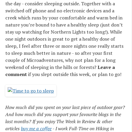
the day - consider sleeping outside. Together with a
switched off phone and no electronic devices and a
creek which runs by your comfortable and warm bed in
nature you’re bound to have a healthy sleep (just don’t
stay up watching for Northern Lights too long!). While
one night outdoors is great to get a healthy dose of
sleep, I feel after three or more nights one really starts
to sleep much better in nature - so after your first
couple of Microadventures, why not plan for a long
weekend of sleeping in the hills or forests?
Leave a
comment
if you slept outside this week, or plan to go!
How much did you spent on your last piece of outdoor gear?
And how much did you support your favourite blogs in the
last months? If you enjoy The Week in Review & other
articles
buy me a coffee
- I work Full-Time on Hiking in