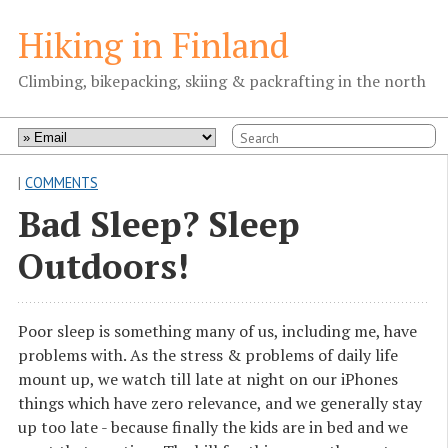
Hiking in Finland
Climbing, bikepacking, skiing & packrafting in the north
|
COMMENTS
Bad Sleep? Sleep
Outdoors!
Poor sleep is something many of us, including me, have
problems with. As the stress & problems of daily life
mount up, we watch till late at night on our iPhones
things which have zero relevance, and we generally stay
up too late - because finally the kids are in bed and we