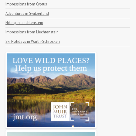
Impressions from Cyprus
Adventures in Switzerland
Hiking in Liechtenstein
Impressions from Liechtenstein
Ski Holidays in Warth-Schröcken