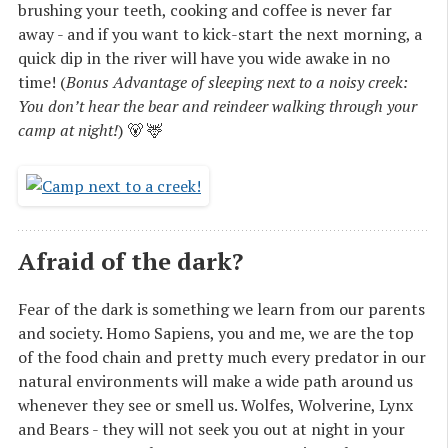
brushing your teeth, cooking and coffee is never far
away - and if you want to kick-start the next morning, a
quick dip in the river will have you wide awake in no
time! (
Bonus Advantage of sleeping next to a noisy creek:
You don’t hear the bear and reindeer walking through your
camp at night!
) 🐻 🦌
Afraid of the dark?
Fear of the dark is something we learn from our parents
and society. Homo Sapiens, you and me, we are the top
of the food chain and pretty much every predator in our
natural environments will make a wide path around us
whenever they see or smell us. Wolfes, Wolverine, Lynx
and Bears - they will not seek you out at night in your