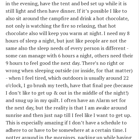
in the evening, have the tent and bed set up while it is
still light and then have dinner. If it’s possible I like to
also sit around the campfire and drink a hot chocolate,
not only is watching the fire so relaxing, that hot
chocolate also will keep you warm at night. I need my 8
hours of sleep a night, but just like people are not the
same also the sleep needs of every person is different -
some can manage with 6 hours a night, others need their
9 hours to feel good the next day. There’s no right or
wrong when sleeping outside (or inside, for that matter)
- when I feel tired, which outdoors is usually around 22
o’clock, I go brush my teeth, have that final pee (because
I don’t like to get up & out in the middle of the night!)
and snug up in my quilt. I often have an Alarm set for
the next day, but the reality is that I am awake around
sunrise and then just nap till I feel like I want to get up.
This is especially amazing if I don’t have a schedule to
adhere to or have to be somewhere at a certain time. I
potter around in the mornings, packing up while having