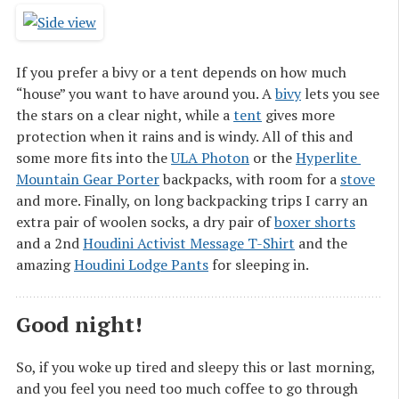
If you prefer a bivy or a tent depends on how much
“house” you want to have around you. A
bivy
lets you see
the stars on a clear night, while a
tent
gives more
protection when it rains and is windy. All of this and
some more fits into the
ULA Photon
or the
Hyperlite 
Mountain Gear Porter
backpacks, with room for a
stove
and more. Finally, on long backpacking trips I carry an
extra pair of woolen socks, a dry pair of
boxer shorts
and a 2nd
Houdini Activist Message T-Shirt
and the
amazing
Houdini Lodge Pants
for sleeping in.
Good night!
So, if you woke up tired and sleepy this or last morning,
and you feel you need too much coffee to go through