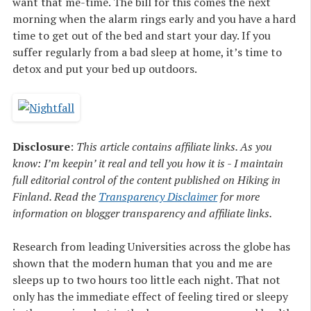
want that me-time. The bill for this comes the next
morning when the alarm rings early and you have a hard
time to get out of the bed and start your day. If you
suffer regularly from a bad sleep at home, it’s time to
detox and put your bed up outdoors.
Disclosure
:
This article contains affiliate links. As you
know: I’m keepin’ it real and tell you how it is - I maintain
full editorial control of the content published on Hiking in
Finland. Read the
Transparency Disclaimer
for more
information on blogger transparency and affiliate links.
Research from leading Universities across the globe has
shown that the modern human that you and me are
sleeps up to two hours too little each night. That not
only has the immediate effect of feeling tired or sleepy