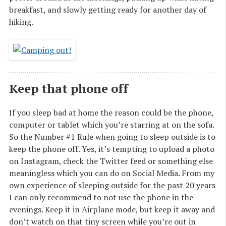
breakfast, and slowly getting ready for another day of
hiking.
Keep that phone off
If you sleep bad at home the reason could be the phone,
computer or tablet which you’re starring at on the sofa.
So the Number #1 Rule when going to sleep outside is to
keep the phone off. Yes, it’s tempting to upload a photo
on Instagram, check the Twitter feed or something else
meaningless which you can do on Social Media. From my
own experience of sleeping outside for the past 20 years
I can only recommend to not use the phone in the
evenings. Keep it in Airplane mode, but keep it away and
don’t watch on that tiny screen while you’re out in