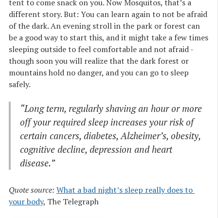
tent to come snack on you. Now Mosquitos, that’s a
different story. But: You can learn again to not be afraid
of the dark. An evening stroll in the park or forest can
be a good way to start this, and it might take a few times
sleeping outside to feel comfortable and not afraid -
though soon you will realize that the dark forest or
mountains hold no danger, and you can go to sleep
safely.
“Long term, regularly shaving an hour or more
off your required sleep increases your risk of
certain cancers, diabetes, Alzheimer’s, obesity,
cognitive decline, depression and heart
disease.”
Quote source:
What a bad night’s sleep really does to 
your body
, The Telegraph