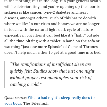
in the morning, but in the long-run your general health
will be deteriorating and you’re opening up the door to
sicknesses like cancer, type-2 diabetes and heart
diseases, amongst others. Much of this has to do with
where we life: In our cities and homes we are no longer
in touch with the natural light-dark cycle of nature -
especially in big cities it can feel like it’s “light” outside
all the time. Sitting with a tablet in hand on the sofa or
watching “just one more Episode” of Game of Thrones
doesn’t help much either to get at a good time into bed.
“The ramifications of insufficient sleep are
quickly felt: Studies show that just one night
without proper rest quadruples your risk of
catching a cold.”
Quote source:
What a bad night’s sleep really does to 
your body
, The Telegraph