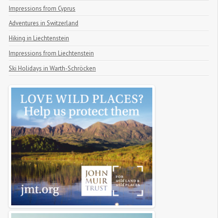
Impressions from Cyprus
Adventures in Switzerland
Hiking in Liechtenstein
Impressions from Liechtenstein
Ski Holidays in Warth-Schröcken