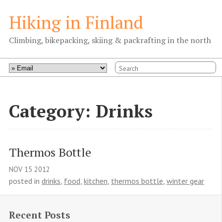
Hiking in Finland
Climbing, bikepacking, skiing & packrafting in the north
Category: Drinks
Thermos Bottle
NOV
15
2012
posted in
drinks
,
food
,
kitchen
,
thermos bottle
,
winter gear
Recent Posts