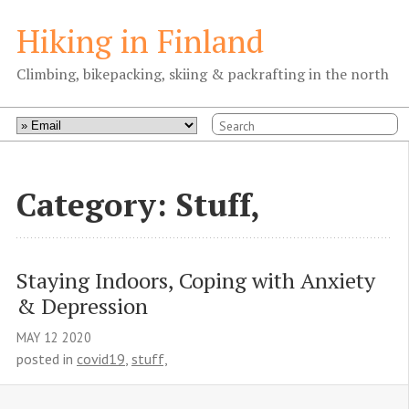
Hiking in Finland
Climbing, bikepacking, skiing & packrafting in the north
Category: Stuff,
Staying Indoors, Coping with Anxiety 
& Depression
MAY
12
2020
posted in
covid19
,
stuff,