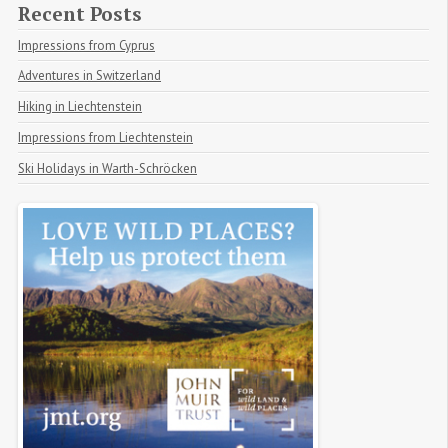
Recent Posts
Impressions from Cyprus
Adventures in Switzerland
Hiking in Liechtenstein
Impressions from Liechtenstein
Ski Holidays in Warth-Schröcken