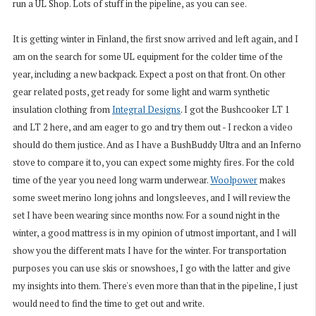
run a UL Shop. Lots of stuff in the pipeline, as you can see.
It is getting winter in Finland, the first snow arrived and left again, and I
am on the search for some UL equipment for the colder time of the
year, including a new backpack. Expect a post on that front. On other
gear related posts, get ready for some light and warm synthetic
insulation clothing from
Integral Designs
. I got the Bushcooker LT 1
and LT 2 here, and am eager to go and try them out - I reckon a video
should do them justice. And as I have a BushBuddy Ultra and an Inferno
stove to compare it to, you can expect some mighty fires. For the cold
time of the year you need long warm underwear.
Woolpower
makes
some sweet merino long johns and longsleeves, and I will review the
set I have been wearing since months now. For a sound night in the
winter, a good mattress is in my opinion of utmost important, and I will
show you the different mats I have for the winter. For transportation
purposes you can use skis or snowshoes, I go with the latter and give
my insights into them. There's even more than that in the pipeline, I just
would need to find the time to get out and write.