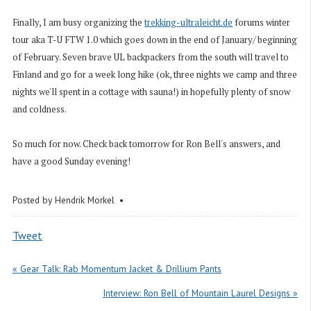
Finally, I am busy organizing the
trekking-ultraleicht.de
forums winter
tour aka T-U FTW 1.0 which goes down in the end of January/ beginning
of February. Seven brave UL backpackers from the south will travel to
Finland and go for a week long hike (ok, three nights we camp and three
nights we'll spent in a cottage with sauna!) in hopefully plenty of snow
and coldness.
So much for now. Check back tomorrow for Ron Bell's answers, and
have a good Sunday evening!
Posted by
Hendrik Morkel
Tweet
« Gear Talk: Rab Momentum Jacket & Drillium Pants
Interview: Ron Bell of Mountain Laurel Designs »