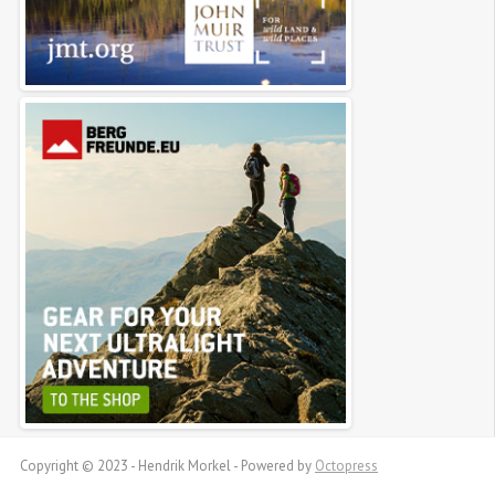
Copyright © 2023 - Hendrik Morkel -
Powered by
Octopress