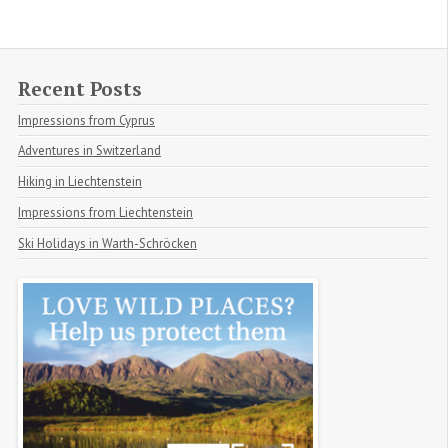
Recent Posts
Impressions from Cyprus
Adventures in Switzerland
Hiking in Liechtenstein
Impressions from Liechtenstein
Ski Holidays in Warth-Schröcken