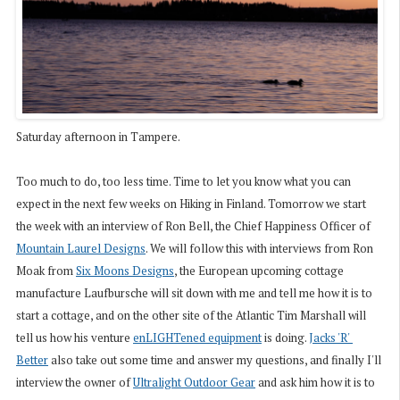
Saturday afternoon in Tampere.
Too much to do, too less time. Time to let you know what you can
expect in the next few weeks on Hiking in Finland. Tomorrow we start
the week with an interview of Ron Bell, the Chief Happiness Officer of
Mountain Laurel Designs
. We will follow this with interviews from Ron
Moak from
Six Moons Designs
, the European upcoming cottage
manufacture Laufbursche will sit down with me and tell me how it is to
start a cottage, and on the other site of the Atlantic Tim Marshall will
tell us how his venture
enLIGHTened equipment
is doing.
Jacks 'R' 
Better
also take out some time and answer my questions, and finally I'll
interview the owner of
Ultralight Outdoor Gear
and ask him how it is to