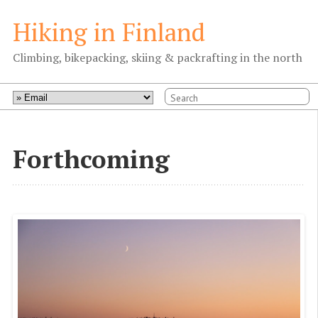
Hiking in Finland
Climbing, bikepacking, skiing & packrafting in the north
Forthcoming