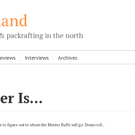
land
& packrafting in the north
Reviews
Interviews
Archives
r Is...
e to figure out to whom the Merino Buffs will go. Drum roll...