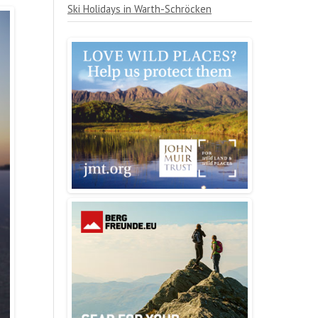
Ski Holidays in Warth-Schröcken