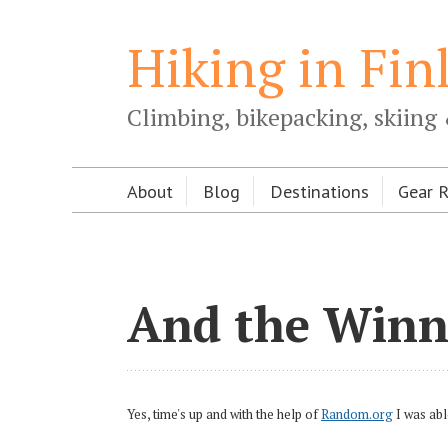
Hiking in Fin
Climbing, bikepacking, skiing 
About
Blog
Destinations
Gear 
And the Winne
Yes, time's up and with the help of
Random.org
I was abl