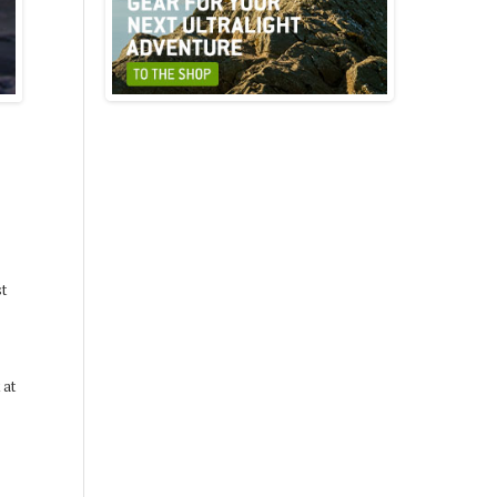
st
 at