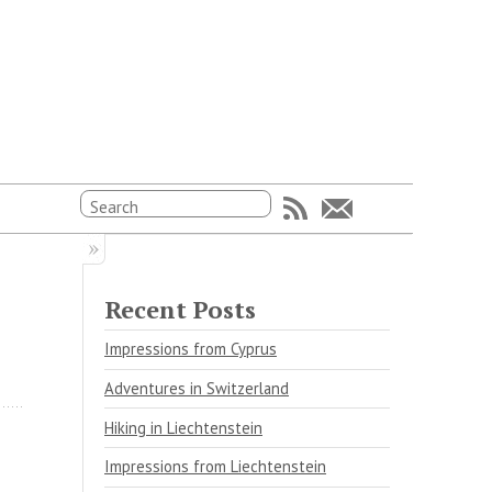
Recent Posts
Impressions from Cyprus
Adventures in Switzerland
Hiking in Liechtenstein
Impressions from Liechtenstein