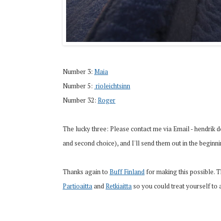
Number 3:
Maia
Number 5:
 rioleichtsinn
Number 32:
Roger
The lucky three: Please contact me via Email - hendrik 
and second choice), and I'll send them out in the beginn
Thanks again to
Buff Finland
for making this possible. Th
Partioaitta
and
Retkiaitta
so you could treat yourself to 