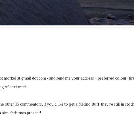
dot morkel at gmail dot com - and send me your address + preferred colour (fir
ing of next week.
e other 35 commentors, if you'd like to get a Merino Buff, they're still in stock
a nice christmas present!