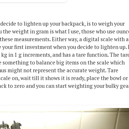
 decide to lighten up your backpack, is to weigh your
ou the weight in gram is what I use, those who use ounc
 these measurements. Either way, a digital scale with a
 your first investment when you decide to lighten up. 
kg in 1 g increments, and has a tare function. The tar
se something to balance big items on the scale which
hus might not represent the accurate weight. Tare
ale on, wait till it shows it is ready, place the bowl or
back to zero and you can start weighting your bulky gea