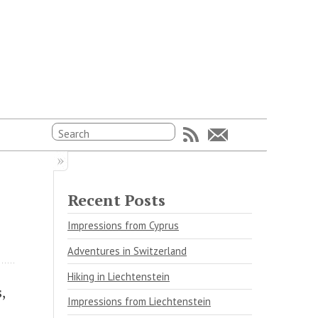
Recent Posts
Impressions from Cyprus
Adventures in Switzerland
Hiking in Liechtenstein
,
Impressions from Liechtenstein