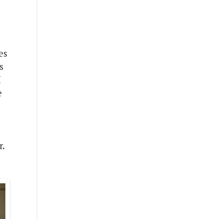
es
s
I
e
r.