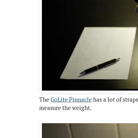
The
GoLite Pinnacle
has a lot of strap
measure the weight.