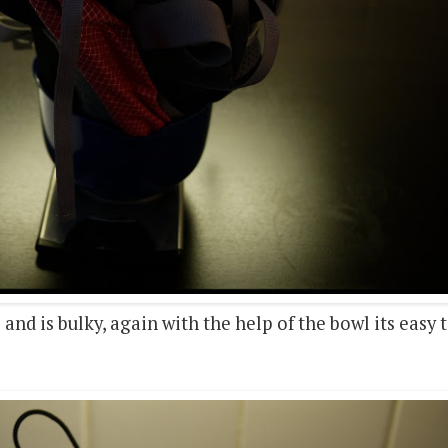
s and is bulky, again with the help of the bowl its easy 