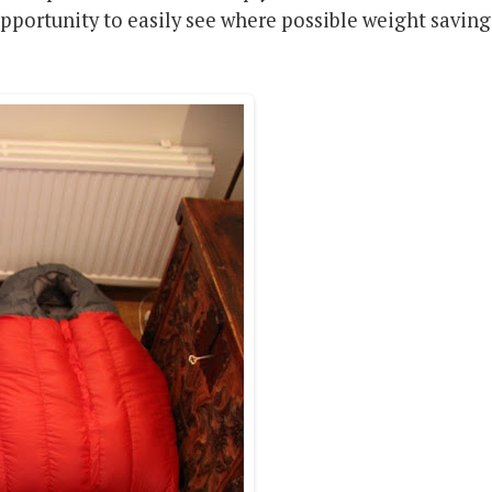
opportunity to easily see where possible weight saving