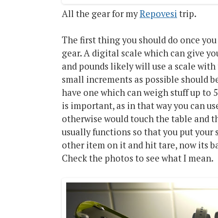
All the gear for my
Repovesi
trip.
The first thing you should do once you
gear. A digital scale which can give y
and pounds likely will use a scale with
small increments as possible should be
have one which can weigh stuff up to 5 
is important, as in that way you can u
otherwise would touch the table and t
usually functions so that you put your sc
other item on it and hit tare, now its 
Check the photos to see what I mean.