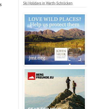
Ski Holidays in Warth-Schröcken
s