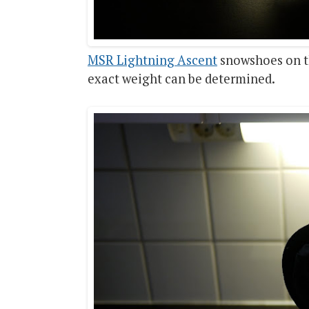
MSR Lightning Ascent
snowshoes on th
exact weight can be determined.