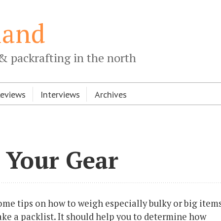
land
& packrafting in the north
Reviews
Interviews
Archives
 Your Gear
 some tips on how to weigh especially bulky or big items
e a packlist. It should help you to determine how