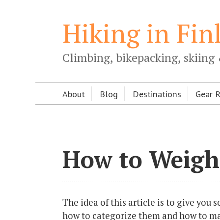
Hiking in Fin
Climbing, bikepacking, skiing 
About
Blog
Destinations
Gear 
How to Weigh
The idea of this article is to give you
how to categorize them and how to mak