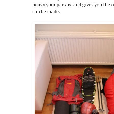
heavy your pack is, and gives you the 
can be made.