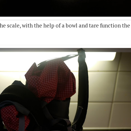
e scale, with the help of a bowl and tare function the