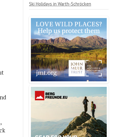
Ski Holidays in Warth-Schröcken
ut
end
,
ick