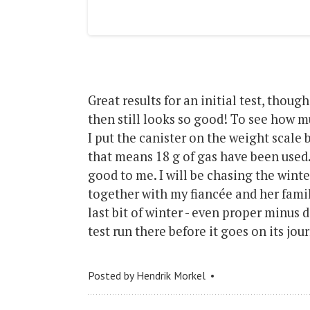
Great results for an initial test, though
then still looks so good! To see how mu
I put the canister on the weight scale 
that means 18 g of gas have been used.
good to me. I will be chasing the winte
together with my fiancée and her famil
last bit of winter - even proper minus 
test run there before it goes on its jou
Posted by
Hendrik Morkel