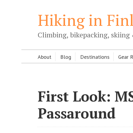
Hiking in Fin
Climbing, bikepacking, skiing 
About
Blog
Destinations
Gear 
First Look: M
Passaround