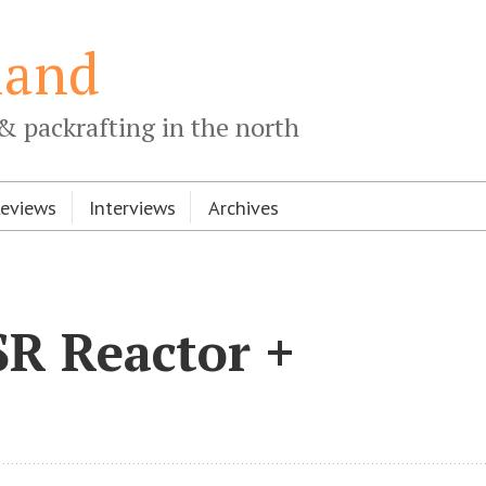
land
& packrafting in the north
Reviews
Interviews
Archives
SR Reactor +