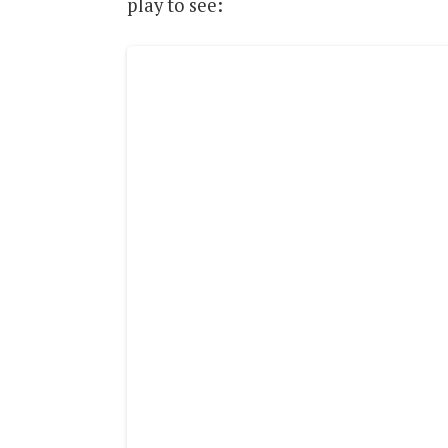
play to see: