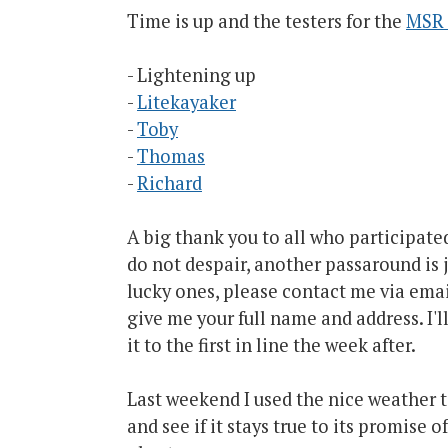
Time is up and the testers for the
MSR 
- Lightening up
-
Litekayaker
-
Toby
-
Thomas
-
Richard
A big thank you to all who participated
do not despair, another passaround is j
lucky ones, please contact me via emai
give me your full name and address. I'l
it to the first in line the week after.
Last weekend I used the nice weather t
and see if it stays true to its promise o