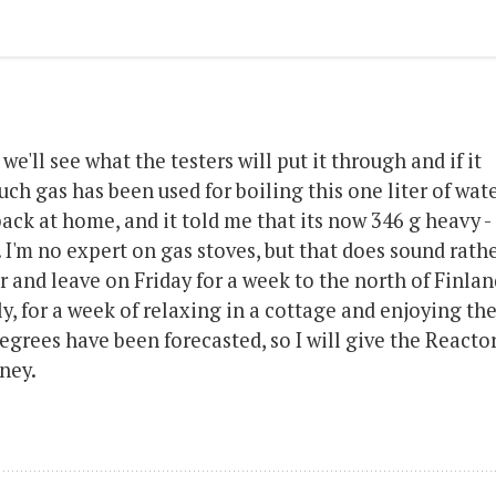
 we'll see what the testers will put it through and if it
ch gas has been used for boiling this one liter of wate
back at home, and it told me that its now 346 g heavy -
 I'm no expert on gas stoves, but that does sound rath
r and leave on Friday for a week to the north of Finlan
y, for a week of relaxing in a cottage and enjoying th
degrees have been forecasted, so I will give the Reactor
rney.