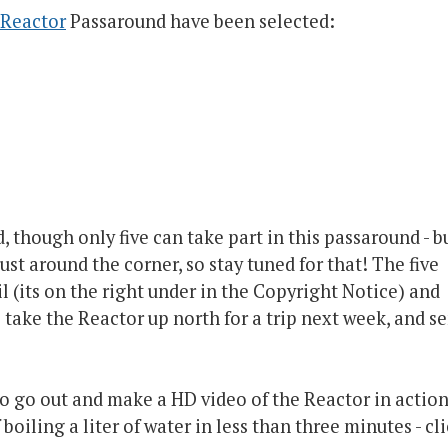
Reactor
Passaround have been selected:
, though only five can take part in this passaround - b
ust around the corner, so stay tuned for that! The five
l (its on the right under in the Copyright Notice) and
l take the Reactor up north for a trip next week, and s
o go out and make a HD video of the Reactor in action
f boiling a liter of water in less than three minutes - cl