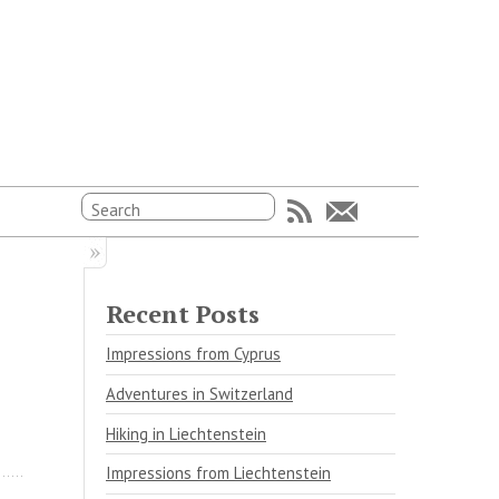
Recent Posts
Impressions from Cyprus
Adventures in Switzerland
Hiking in Liechtenstein
Impressions from Liechtenstein