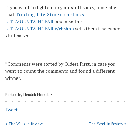
If you want to lighten up your stuff sacks, remember
that
Trekking-Lite-Store.com stocks 
LITEMOUNTAINGEAR
, and also the
LITEMOUNTAINGEAR Webshop
sells them fine cuben
stuff sacks!
---
*Comments were sorted by Oldest First, in case you
went to count the comments and found a different
winner.
Posted by
Hendrik Morkel
Tweet
« The Week In Review
The Week In Review »