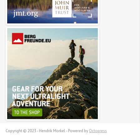
Copyright © 2023 - Hendrik Morkel -
Powered by
Octopress