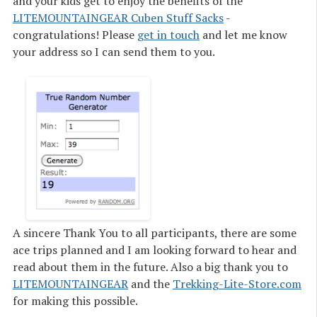
and your kids get to enjoy the benefits of the
LITEMOUNTAINGEAR Cuben Stuff Sacks
-
congratulations! Please
get in touch
and let me know
your address so I can send them to you.
A sincere
Thank You
to all participants, there are some
ace trips planned and I am looking forward to hear and
read about them in the future. Also a big
thank you
to
LITEMOUNTAINGEAR
and the
Trekking-Lite-Store.com
for making this possible.