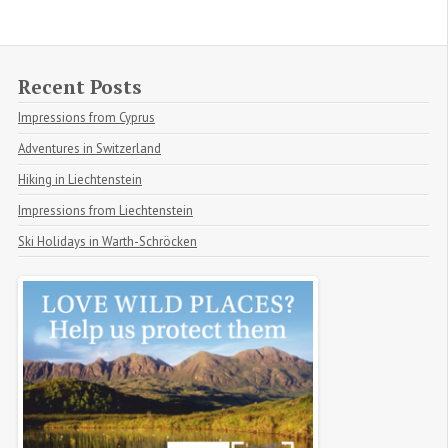
Recent Posts
Impressions from Cyprus
Adventures in Switzerland
Hiking in Liechtenstein
Impressions from Liechtenstein
Ski Holidays in Warth-Schröcken