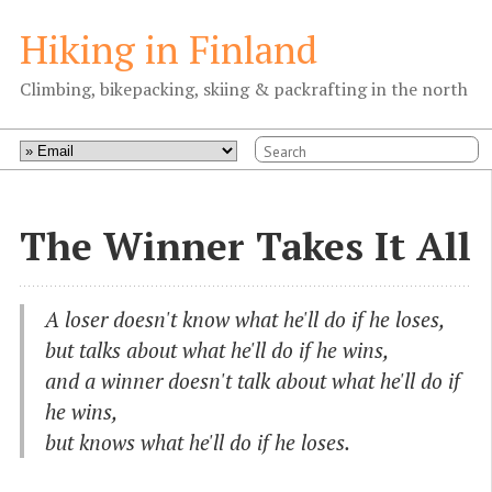
Hiking in Finland
Climbing, bikepacking, skiing & packrafting in the north
The Winner Takes It All
A loser doesn't know what he'll do if he loses,
but talks about what he'll do if he wins,
and a winner doesn't talk about what he'll do if
he wins,
but knows what he'll do if he loses.