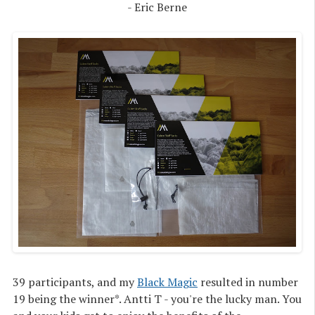
- Eric Berne
39 participants, and my
Black Magic
resulted in number
19 being the winner*. Antti T - you're the lucky man. You