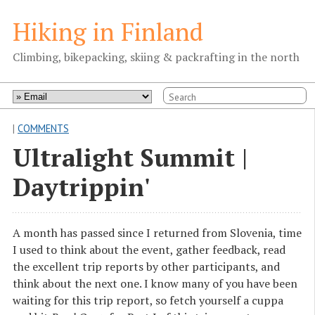
Hiking in Finland
Climbing, bikepacking, skiing & packrafting in the north
|
COMMENTS
Ultralight Summit |
Daytrippin'
A month has passed since I returned from Slovenia, time
I used to think about the event, gather feedback, read
the excellent trip reports by other participants, and
think about the next one. I know many of you have been
waiting for this trip report, so fetch yourself a cuppa