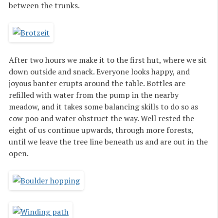
between the trunks.
After two hours we make it to the first hut, where we sit
down outside and snack. Everyone looks happy, and
joyous banter erupts around the table. Bottles are
refilled with water from the pump in the nearby
meadow, and it takes some balancing skills to do so as
cow poo and water obstruct the way. Well rested the
eight of us continue upwards, through more forests,
until we leave the tree line beneath us and are out in the
open.