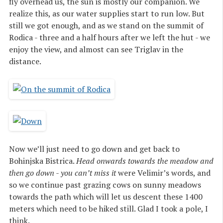
fly overhead us, the sun is mostly our companion. We
realize this, as our water supplies start to run low. But
still we got enough, and as we stand on the summit of
Rodica - three and a half hours after we left the hut - we
enjoy the view, and almost can see Triglav in the
distance.
Now we’ll just need to go down and get back to
Bohinjska Bistrica.
Head onwards towards the meadow and
then go down - you can’t miss it
were Velimir’s words, and
so we continue past grazing cows on sunny meadows
towards the path which will let us descent these 1400
meters which need to be hiked still. Glad I took a pole, I
think.