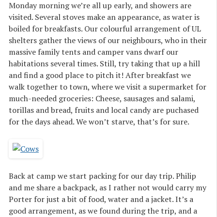
Monday morning we’re all up early, and showers are
visited. Several stoves make an appearance, as water is
boiled for breakfasts. Our colourful arrangement of UL
shelters gather the views of our neighbours, who in their
massive family tents and camper vans dwarf our
habitations several times. Still, try taking that up a hill
and find a good place to pitch it! After breakfast we
walk together to town, where we visit a supermarket for
much-needed groceries: Cheese, sausages and salami,
torillas and bread, fruits and local candy are puchased
for the days ahead. We won’t starve, that’s for sure.
Back at camp we start packing for our day trip. Philip
and me share a backpack, as I rather not would carry my
Porter for just a bit of food, water and a jacket. It’s a
good arrangement, as we found during the trip, and a