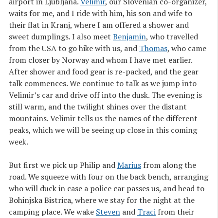
airport in Ljubljana.
Velimir
, our Slovenian co-organizer,
waits for me, and I ride with him, his son and wife to
their flat in Kranj, where I am offered a shower and
sweet dumplings. I also meet
Benjamin
, who travelled
from the USA to go hike with us, and
Thomas
, who came
from closer by Norway and whom I have met earlier.
After shower and food gear is re-packed, and the gear
talk commences. We continue to talk as we jump into
Velimir’s car and drive off into the dusk. The evening is
still warm, and the twilight shines over the distant
mountains. Velimir tells us the names of the different
peaks, which we will be seeing up close in this coming
week.
But first we pick up Philip and
Marius
from along the
road. We squeeze with four on the back bench, arranging
who will duck in case a police car passes us, and head to
Bohinjska Bistrica, where we stay for the night at the
camping place. We wake
Steven
and
Traci
from their