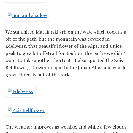
We summited Matajurski vrh on the way, which took us a
bit of the path, but the mountain was covered in
Edelweiss, that beautiful flower of the Alps, and a nice
peak to go a bit off-trail for. Back on the path - we didn’t
want to take another shortcut - I also spotted the Zois
Bellflower, a flower unique to the Julian Alps, and which
grows directly out of the rock.
The weather improves as we hike, and while a few clouds