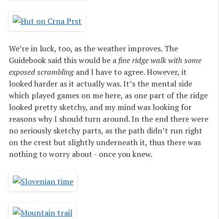
We’re in luck, too, as the weather improves. The
Guidebook said this would be a
fine ridge walk with some
exposed scrambling
and I have to agree. However, it
looked harder as it actually was. It’s the mental side
which played games on me here, as one part of the ridge
looked pretty sketchy, and my mind was looking for
reasons why I should turn around. In the end there were
no seriously sketchy parts, as the path didn’t run right
on the crest but slightly underneath it, thus there was
nothing to worry about - once you knew.