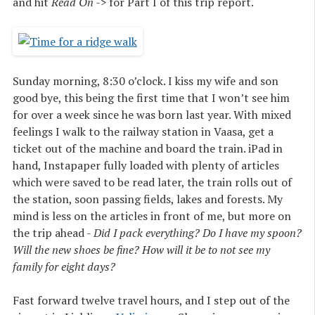
and hit
Read On ->
for Part I of this trip report.
Sunday morning, 8:30 o’clock. I kiss my wife and son
good bye, this being the first time that I won’t see him
for over a week since he was born last year. With mixed
feelings I walk to the railway station in Vaasa, get a
ticket out of the machine and board the train. iPad in
hand, Instapaper fully loaded with plenty of articles
which were saved to be read later, the train rolls out of
the station, soon passing fields, lakes and forests. My
mind is less on the articles in front of me, but more on
the trip ahead -
Did I pack everything? Do I have my spoon?
Will the new shoes be fine? How will it be to not see my
family for eight days?
Fast forward twelve travel hours, and I step out of the