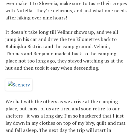
ever make it to Slovenia, make sure to taste their crepes
with Nutella - they’re delicious, and just what one needs
after hiking over nine hours!
It doesn’t take long till Velimir shows up, and we all
jump in his car and drive the ten kilometres back to
Bohinjska Bistrica and the camp ground. Velimir,
Thomas and Benjamin made it back to the camping
place not too long ago, they stayed watching us at the
hut and then took it easy when descending.
We chat with the others as we arrive at the camping
place, but most of us are tired and soon retire to our
shelters - it was a long day. I’m so knackered that I just
lay down in my clothes on top of my bivy, quilt and mat
and fall asleep. The next day the trip will start in