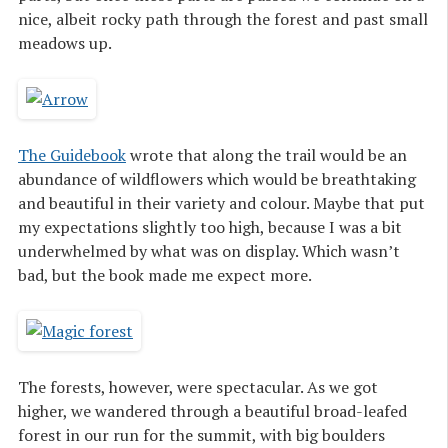
nice, albeit rocky path through the forest and past small
meadows up.
The Guidebook
wrote that along the trail would be an
abundance of wildflowers which would be breathtaking
and beautiful in their variety and colour. Maybe that put
my expectations slightly too high, because I was a bit
underwhelmed by what was on display. Which wasn’t
bad, but the book made me expect more.
The forests, however, were spectacular. As we got
higher, we wandered through a beautiful broad-leafed
forest in our run for the summit, with big boulders