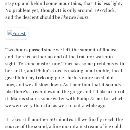
stay up and behind some mountains, that it is less light.
No problem yet, though. It is only around 19 o’clock,
and the descent should be
like two hours
.
Two hours passed since we left the summit of Rodica,
and there is neither an end of the trail nor water in
sight. To some misfortune Traci has some problems with
her ankle, and Philip’s knee is making him trouble, too. I
give Philip my trekking pole - he has more need of it
now, and we all slow down. As I mention that it sounds
like there’s a river down in the gorge and I’d like a cup of
it, Marius shares some water with Philip & me, for which
we were very thankful as we ran out a while ago.
It takes still another 30 minutes till we finally reach the
source of the sound, a fine mountain stream of ice cold