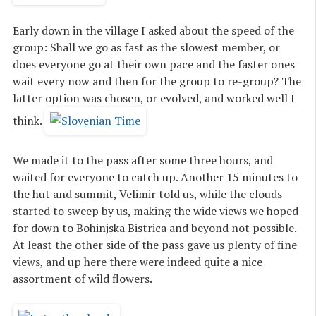
Early down in the village I asked about the speed of the
group: Shall we go as fast as the slowest member, or
does everyone go at their own pace and the faster ones
wait every now and then for the group to re-group? The
latter option was chosen, or evolved, and worked well I
think.
We made it to the pass after some three hours, and
waited for everyone to catch up. Another 15 minutes to
the hut and summit, Velimir told us, while the clouds
started to sweep by us, making the wide views we hoped
for down to Bohinjska Bistrica and beyond not possible.
At least the other side of the pass gave us plenty of fine
views, and up here there were indeed quite a nice
assortment of wild flowers.