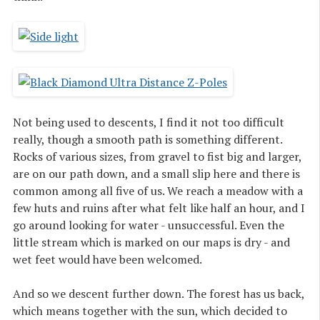
Not being used to descents, I find it not too difficult
really, though a smooth path is something different.
Rocks of various sizes, from gravel to fist big and larger,
are on our path down, and a small slip here and there is
common among all five of us. We reach a meadow with a
few huts and ruins after what felt like half an hour, and I
go around looking for water - unsuccessful. Even the
little stream which is marked on our maps is dry - and
wet feet would have been welcomed.
And so we descent further down. The forest has us back,
which means together with the sun, which decided to