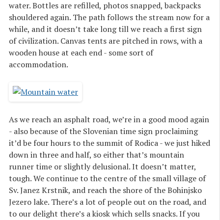
water. Bottles are refilled, photos snapped, backpacks
shouldered again. The path follows the stream now for a
while, and it doesn’t take long till we reach a first sign
of civilization. Canvas tents are pitched in rows, with a
wooden house at each end - some sort of
accommodation.
As we reach an asphalt road, we’re in a good mood again
- also because of the Slovenian time sign proclaiming
it’d be four hours to the summit of Rodica - we just hiked
down in three and half, so either that’s mountain
runner time or slightly delusional. It doesn’t matter,
tough. We continue to the centre of the small village of
Sv. Janez Krstnik, and reach the shore of the Bohinjsko
Jezero lake. There’s a lot of people out on the road, and
to our delight there’s a kiosk which sells snacks. If you