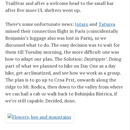
TrailStar and after a welcome head to the small bar
after five more UL shelters went up.
There’s some unfortunate news:
Jotaro
and
Tatsuya
missed their connection flight in Paris (coincidentally
Benjamin’s luggage also was lost in Paris), so we
discussed what to do. The easy decision was to wait for
them till Tuesday morning, the more difficult one was
how to adapt our plan. The Solution:
Daytrippin’
. Doing
part of what we planned to hike on Day One as a day
hike, get acclimatized, and see how we work as a group.
The plan is to go up to Crna Prst, onwards along the
ridge to Mt. Rodica, then down to the valley from where
we can hail a cab or walk back to Bohinjska Bistrica, if
we’re still capable. Decided, done.