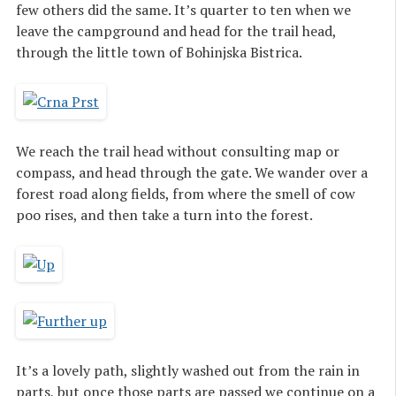
few others did the same. It’s quarter to ten when we
leave the campground and head for the trail head,
through the little town of Bohinjska Bistrica.
We reach the trail head without consulting map or
compass, and head through the gate. We wander over a
forest road along fields, from where the smell of cow
poo rises, and then take a turn into the forest.
It’s a lovely path, slightly washed out from the rain in
parts, but once those parts are passed we continue on a