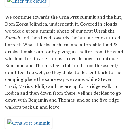
We continue towards the Crna Prst summit and the hut,
Dom Zorka Jelincica, underneath it. Covered in clouds
we take a group summit photo of our first Ultralight
Summit
and then head towards the hut, a reconstituted
barrack. What it lacks in charm and affordable food &
drinks it makes up for by giving us shelter from the wind
which makes it easier for us to decide how to continue.
Benjamin and Thomas feel a bit tired from the ascent/
don’t feel too well, so they’d like to descent back to the
camping place the same way we came, while Steven,
Traci, Marius, Philip and me are up for a ridge walk to
Rodica and then down from there. Velimir decides to go
down with Benjamin and Thomas, and so the five ridge
walkers pack up and leave.