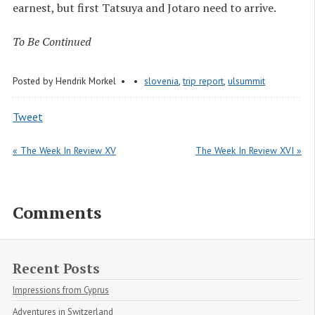
earnest, but first Tatsuya and Jotaro need to arrive.
To Be Continued
Posted by
Hendrik Morkel
slovenia
,
trip report
,
ulsummit
Tweet
« The Week In Review XV
The Week In Review XVI »
Comments
Recent Posts
Impressions from Cyprus
Adventures in Switzerland