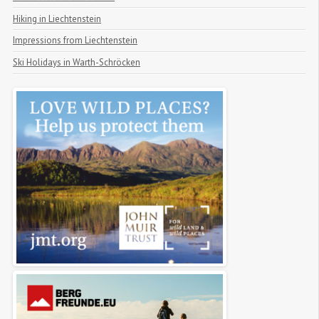
Hiking in Liechtenstein
Impressions from Liechtenstein
Ski Holidays in Warth-Schröcken