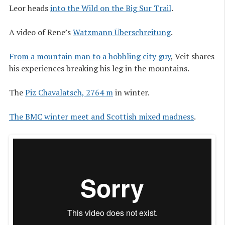
Leor heads
into the Wild on the Big Sur Trail
.
A video of Rene’s
Watzmann Überschreitung
.
From a mountain man to a hobbling city guy
, Veit shares
his experiences breaking his leg in the mountains.
The
Piz Chavalatsch, 2764 m
in winter.
The BMC winter meet and Scottish mixed madness
.