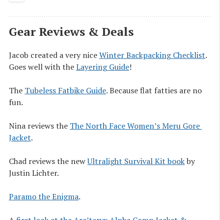
Gear Reviews & Deals
Jacob created a very nice
Winter Backpacking Checklist
.
Goes well with the
Layering Guide
!
The
Tubeless Fatbike Guide
. Because flat fatties are no
fun.
Nina reviews the
The North Face Women’s Meru Gore 
Jacket
.
Chad reviews the new
Ultralight Survival Kit book
by
Justin Lichter.
Paramo the Enigma
.