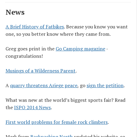
News
A Brief History of Fatbikes
. Because you know you want
one, so you better know where they came from.
Greg goes print in the
Go Camping magazine
-
congratulations!
Musings of a Wilderness Parent
.
A
quarry threatens Ariege peace
, go
sign the petition
.
What was new at the world’s biggest sports fair? Read
the
ISPO 2014 News
.
First world problems for female rock climbers
.
Mark from
Backpacking North
updated his website, so