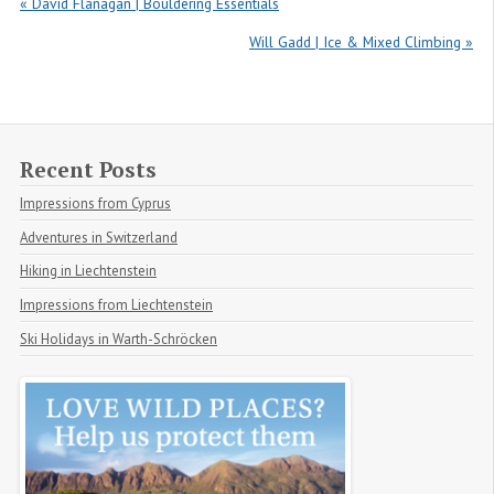
« David Flanagan | Bouldering Essentials
Will Gadd | Ice & Mixed Climbing »
Recent Posts
Impressions from Cyprus
Adventures in Switzerland
Hiking in Liechtenstein
Impressions from Liechtenstein
Ski Holidays in Warth-Schröcken