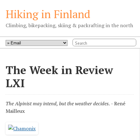
Hiking in Finland
Climbing, bikepacking, skiing & packrafting in the north
The Week in Review
LXI
The Alpinist may intend, but the weather decides.
- René
Mailleux