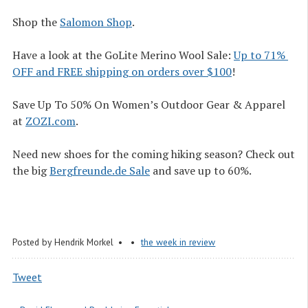
Shop the
Salomon Shop
.
Have a look at the GoLite Merino Wool Sale:
Up to 71% 
OFF and FREE shipping on orders over $100
!
Save Up To 50% On Women’s Outdoor Gear & Apparel
at
ZOZI.com
.
Need new shoes for the coming hiking season? Check out
the big
Bergfreunde.de Sale
and save up to 60%.
Posted by
Hendrik Morkel
the week in review
Tweet