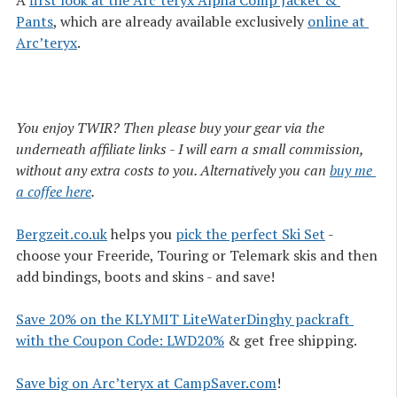
A
first look at the Arc’teryx Alpha Comp Jacket & 
Pants
, which are already available exclusively
online at 
Arc’teryx
.
You enjoy TWIR? Then please buy your gear via the
underneath affiliate links - I will earn a small commission,
without any extra costs to you. Alternatively you can
buy me 
a coffee here
.
Bergzeit.co.uk
helps you
pick the perfect Ski Set
-
choose your Freeride, Touring or Telemark skis and then
add bindings, boots and skins - and save!
Save 20% on the KLYMIT LiteWaterDinghy packraft 
with the Coupon Code: LWD20%
& get free shipping.
Save big on Arc’teryx at CampSaver.com
!