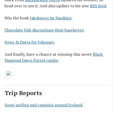
head over to see it. And also update to his new
RSS feed
.
Win the book
Jakobsweg im Smoking
.
Chocolate Fish discontinue their baselayers
.
News & Dates for February
.
And finally, have a chance at winning this sweet
Black 
Diamond Dawn Patrol combo
Trip Reports
Snow surfing and camping around Iceland
.