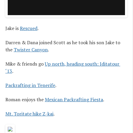
Jake is
Rescued
.
Darren & Dana joined Scott as he took his son Jake to
the
Twister Canyon
.
Mike & friends go
Up north, heading south: Iditatour 
‘13
.
Packrafting in Tenerife
.
Roman enjoys the
Mexican Packrafting Fiesta
.
Mt. Toritate hike Z-kai
.