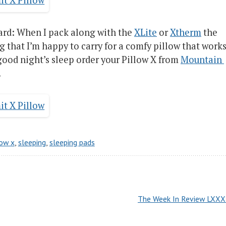
ward: When I pack along with the
XLite
or
Xtherm
the
g that I’m happy to carry for a comfy pillow that works
 good night’s sleep order your Pillow X from
Mountain 
.
low x
,
sleeping
,
sleeping pads
The Week In Review LXXXI