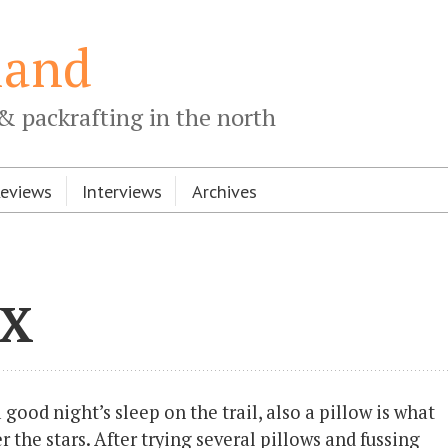
land
& packrafting in the north
Reviews
Interviews
Archives
 X
 good night’s sleep on the trail, also a pillow is what
 the stars. After trying several pillows and fussing