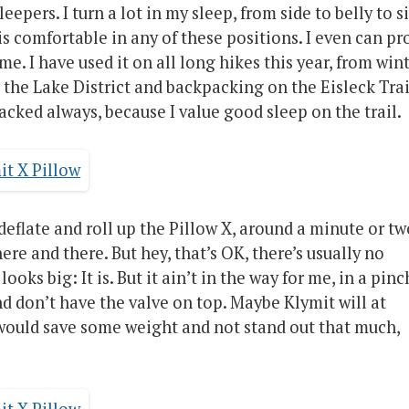
eepers. I turn a lot in my sleep, from side to belly to s
is comfortable in any of these positions. I even can pr
. I have used it on all long hikes this year, from win
 the Lake District and backpacking on the Eisleck Trai
s packed always, because I value good sleep on the trail.
 deflate and roll up the Pillow X, around a minute or tw
here and there. But hey, that’s OK, there’s usually no
oks big: It is. But it ain’t in the way for me, in a pinc
d don’t have the valve on top. Maybe Klymit will at
would save some weight and not stand out that much,