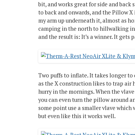
bit, and works great for side and back sl
to back and onwards, and the Pillow X 
my arm up underneath it, almost as home
camping in the north to hillwalking in
and the result is: It’s a winner. It get
Two puffs to inflate. It takes longer to
as the X construction likes to trap air 
hurry in the mornings. When the vlave lo
you can even turn the pillow around an
some point use a smaller vlave which 
but even like this it works well.