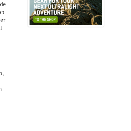
ide
op
ter
l
o,
h