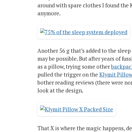
around with spare clothes I found the 
anymore.
Another 56 g that’s added to the sleep s
may be possible. But after years of fus
as a pillow, trying some other
backpac
pulled the trigger on the
Klymit Pillo
bother reading reviews (there were non
look at the design.
That X is where the magic happens, desi