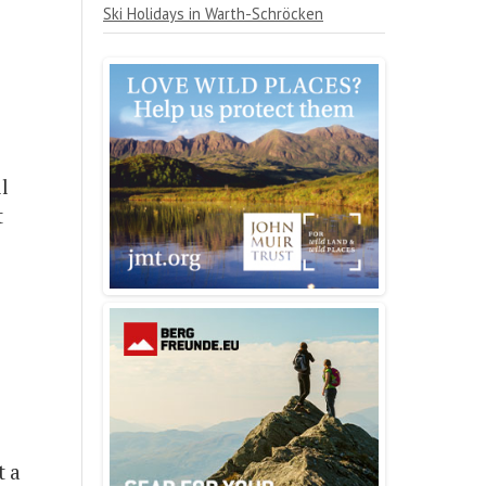
Ski Holidays in Warth-Schröcken
ll
t
t a