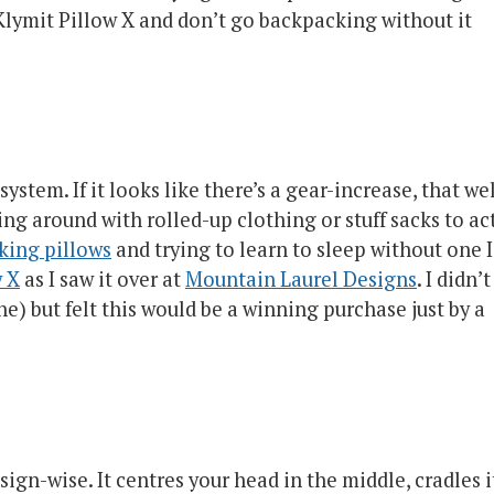
Klymit Pillow X and don’t go backpacking without it
ystem. If it looks like there’s a gear-increase, that we
sing around with rolled-up clothing or stuff sacks to ac
king pillows
and trying to learn to sleep without one I
w X
as I saw it over at
Mountain Laurel Designs
. I didn’t
e) but felt this would be a winning purchase just by a
gn-wise. It centres your head in the middle, cradles i