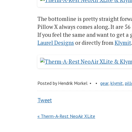
The bottomline is pretty straight for
Pillow X always comes along. It are 56 
If you feel the same and want to get a
Laurel Designs
or directly from
Klymit
Posted by
Hendrik Morkel
gear
,
klymit
,
pil
Tweet
« Therm-A-Rest NeoAir XLite