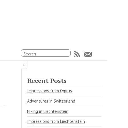
Recent Posts
Impressions from Cyprus
Adventures in Switzerland
Hiking in Liechtenstein
Impressions from Liechtenstein