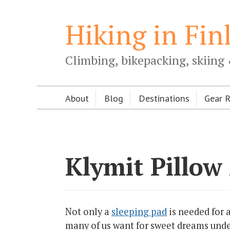
Hiking in Fin
Climbing, bikepacking, skiing 
About
Blog
Destinations
Gear 
Klymit Pillow
Not only a
sleeping pad
is needed for a
many of us want for sweet dreams under