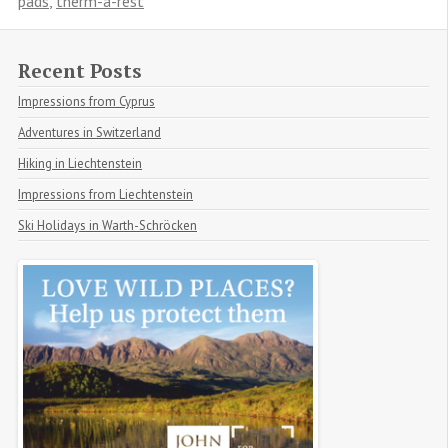
pads
,
therm-a-rest
Recent Posts
Impressions from Cyprus
Adventures in Switzerland
Hiking in Liechtenstein
Impressions from Liechtenstein
Ski Holidays in Warth-Schröcken