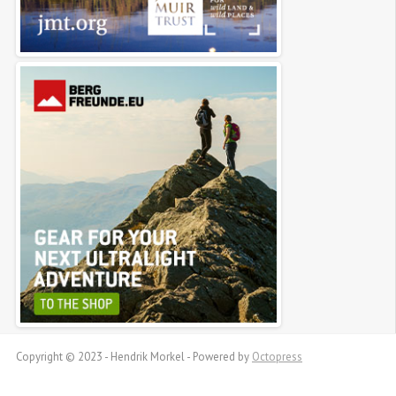
Copyright © 2023 - Hendrik Morkel -
Powered by
Octopress