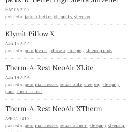
MAY
06
2015
posted in
jacks ‘r’ better
,
jrb
,
quilts
,
sleeping
Klymit Pillow X
AUG
15
2014
posted in
gear
,
klymit
,
pillow x
,
sleeping
,
sleeping pads
Therm-A-Rest NeoAir XLite
AUG
14
2014
posted in
gear
,
mattresses
,
neoair xlite
,
sleeping
,
sleeping 
pads
,
therm-a-rest
Therm-A-Rest NeoAir XTherm
APR
11
2013
posted in
gear
,
mattresses
,
neoair xtherm
,
sleeping
,
sleeping 