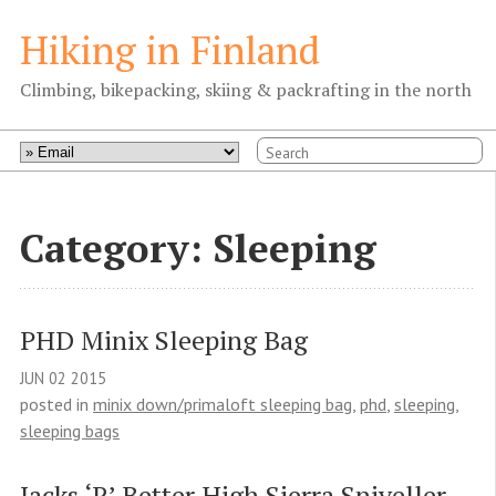
Hiking in Finland
Climbing, bikepacking, skiing & packrafting in the north
Category: Sleeping
PHD Minix Sleeping Bag
JUN
02
2015
posted in
minix down/primaloft sleeping bag
,
phd
,
sleeping
,
sleeping bags
Jacks ‘R’ Better High Sierra Sniveller