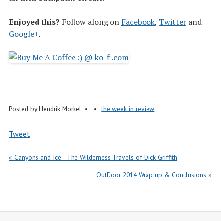
Enjoyed this?
Follow along on
Facebook
,
Twitter
and
Google+
.
Posted by
Hendrik Morkel
the week in review
Tweet
« Canyons and Ice - The Wilderness Travels of Dick Griffith
OutDoor 2014 Wrap up & Conclusions »