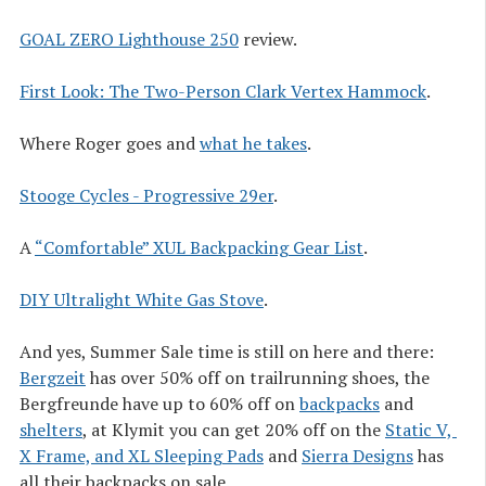
GOAL ZERO Lighthouse 250
review.
First Look: The Two-Person Clark Vertex Hammock
.
Where Roger goes and
what he takes
.
Stooge Cycles - Progressive 29er
.
A
“Comfortable” XUL Backpacking Gear List
.
DIY Ultralight White Gas Stove
.
And yes, Summer Sale time is still on here and there:
Bergzeit
has over 50% off on trailrunning shoes, the
Bergfreunde have up to 60% off on
backpacks
and
shelters
, at Klymit you can get 20% off on the
Static V, 
X Frame, and XL Sleeping Pads
and
Sierra Designs
has
all their backpacks on sale.