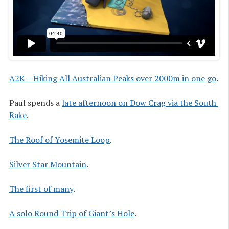
A2K – Hiking All Australian Peaks over 2000m in one go
.
Paul spends a
late afternoon on Dow Crag via the South 
Rake
.
The Roof of Yosemite Loop
.
Silver Star Mountain
.
The first of many
.
A solo Round Trip of Giant’s Hole
.