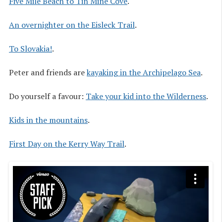
Five Mile Beach to Tin Mine Cove
.
An overnighter on the Eisleck Trail
.
To Slovakia!
.
Peter and friends are
kayaking in the Archipelago Sea
.
Do yourself a favour:
Take your kid into the Wilderness
.
Kids in the mountains
.
First Day on the Kerry Way Trail
.