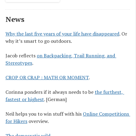
News
Why the last five years of your life have disappeared
. Or
why it’s smart to go outdoors.
Jacob reflects
on Backpacking, Trail Running, and 
Stereotypes
.
CROP OR CRAP : MATH OR MOMENT
.
Corinna ponders if it always needs to be
the furthest, 
fastest or highest
. [German]
Neil helps you to win stuff with his
Online Competitions 
for Hikers
overview.
The democratic wild
.