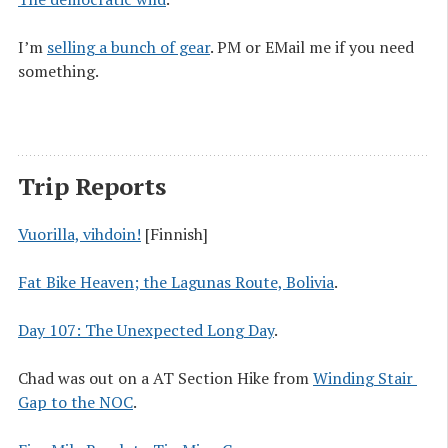
I’m
selling a bunch of gear
. PM or EMail me if you need
something.
Trip Reports
Vuorilla, vihdoin!
[Finnish]
Fat Bike Heaven; the Lagunas Route, Bolivia
.
Day 107: The Unexpected Long Day
.
Chad was out on a AT Section Hike from
Winding Stair 
Gap to the NOC
.