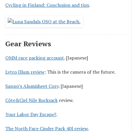
Cycling in Finland: Conclusion and tips
.
Gear Reviews
OMM race packing account
. [Japanese]
Lytro Illum review
: This is the camera of the future.
Sanpo’s Alumisheet Cozy
. [Japanese]
Côte&Ciel Nile Rucksack
review.
Your Labor Day Escape?
.
The North Face Cinder Pack 40l review
.