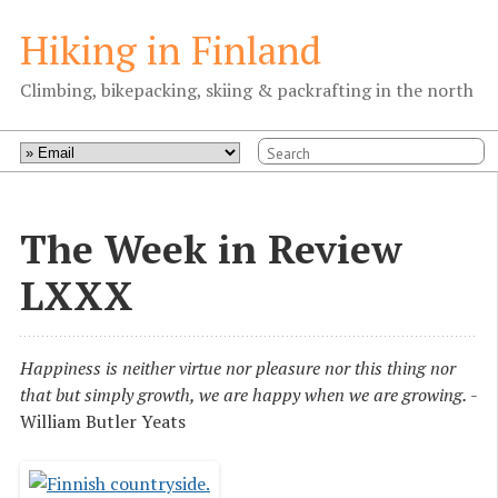
Hiking in Finland
Climbing, bikepacking, skiing & packrafting in the north
The Week in Review
LXXX
Happiness is neither virtue nor pleasure nor this thing nor
that but simply growth, we are happy when we are growing.
-
William Butler Yeats