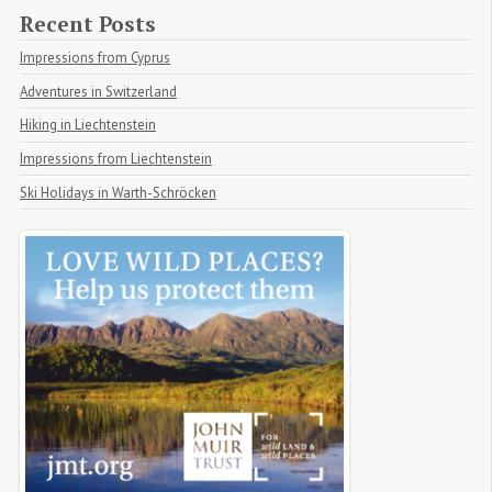
Recent Posts
Impressions from Cyprus
Adventures in Switzerland
Hiking in Liechtenstein
Impressions from Liechtenstein
Ski Holidays in Warth-Schröcken