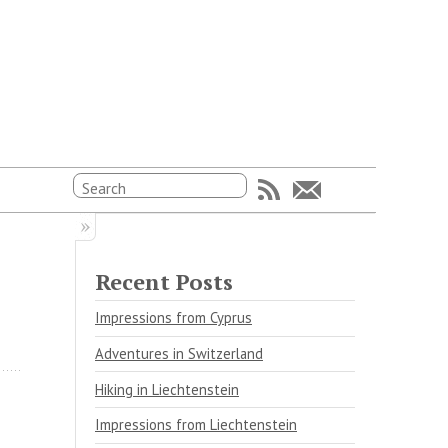
Recent Posts
Impressions from Cyprus
Adventures in Switzerland
Hiking in Liechtenstein
Impressions from Liechtenstein