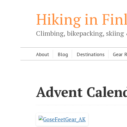
Hiking in Fin
Climbing, bikepacking, skiing 
About
Blog
Destinations
Gear 
Advent Calen