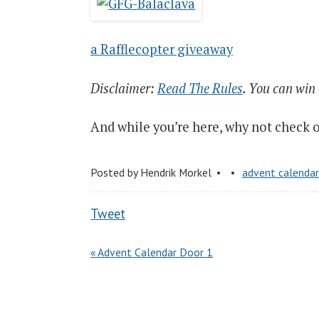
a Rafflecopter giveaway
Disclaimer:
Read The Rules
. You can win
And while you’re here, why not check 
Posted by
Hendrik Morkel
advent calenda
Tweet
« Advent Calendar Door 1