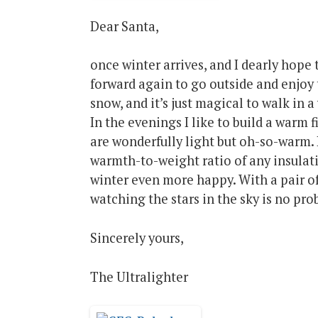
Dear Santa,
once winter arrives, and I dearly hope
forward again to go outside and enjoy 
snow, and it’s just magical to walk in 
In the evenings I like to build a warm 
are wonderfully light but oh-so-warm. 
warmth-to-weight ratio of any insulat
winter even more happy. With a pair of
watching the stars in the sky is no pro
Sincerely yours,
The Ultralighter