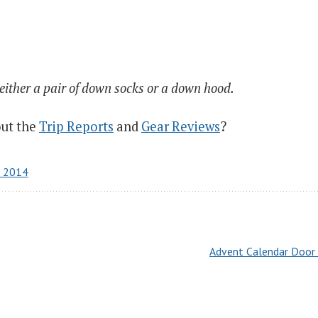
 either a pair of down socks or a down hood.
out the
Trip Reports
and
Gear Reviews
?
r 2014
Advent Calendar Door 