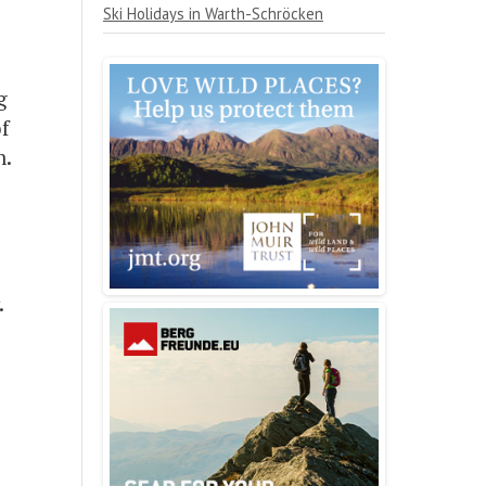
Ski Holidays in Warth-Schröcken
g
f
n.
.