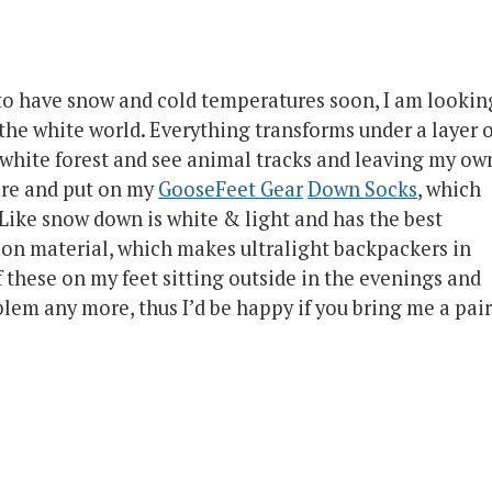
 to have snow and cold temperatures soon, I am lookin
the white world. Everything transforms under a layer o
a white forest and see animal tracks and leaving my ow
fire and put on my
GooseFeet Gear
Down Socks
, which
Like snow down is white & light and has the best
ion material, which makes ultralight backpackers in
 these on my feet sitting outside in the evenings and
blem any more, thus I’d be happy if you bring me a pair