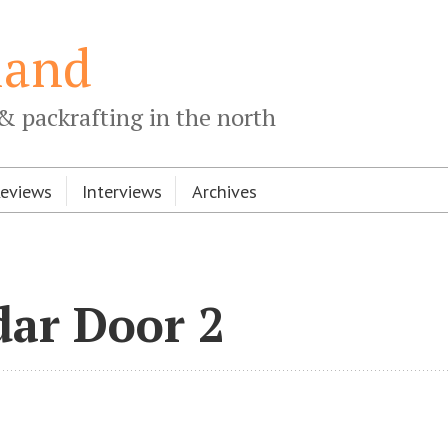
land
& packrafting in the north
Reviews
Interviews
Archives
dar Door 2