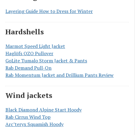
Layering Guide How to Dress for Winter
Hardshells
Marmot Speed Light Jacket
Haglöfs OZO Pullover
GoLite Tumalo Storm Jacket & Pants
Rab Demand Pull-On
Rab Momentum Jacket and Drillium Pants Review
Wind jackets
Black Diamond Alpine Start Hoody
Rab Cirrus Wind Top
Arc’teryx Squamish Hoody