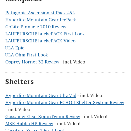
Patagonia Ascensionist Pack 45L
Hyperlite Mountain Gear IcePack
GoLite Pinnacle 2010 Review
LAUFBURSCHE huckePACK First Look
LAUFBURSCHE huckePACK Video
ULA Epic
ULA Ohm First Look
Osprey Hornet 32 Review
- incl. Video!
Shelters
Hyperlite Mountain Gear UltaMid
- incl. Video!
Hyperlite Mountain Gear ECHO I Shelter System Review
- incl. Video!
Gossamer Gear SpinnTwinn Review
- incl. Video!
MSR Hubba HP Review
- incl. Video!
Tarptent Scarp 1 First Look