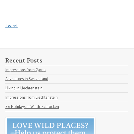
Tweet
Recent Posts
Impressions from Cyprus
Adventures in Switzerland
Hiking in Liechtenstein
Impressions from Liechtenstein
Ski Holidays in Warth-Schröcken