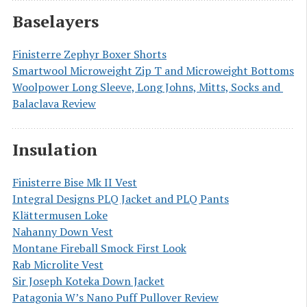
Baselayers
Finisterre Zephyr Boxer Shorts
Smartwool Microweight Zip T and Microweight Bottoms
Woolpower Long Sleeve, Long Johns, Mitts, Socks and 
Balaclava Review
Insulation
Finisterre Bise Mk II Vest
Integral Designs PLQ Jacket and PLQ Pants
Klättermusen Loke
Nahanny Down Vest
Montane Fireball Smock First Look
Rab Microlite Vest
Sir Joseph Koteka Down Jacket
Patagonia W’s Nano Puff Pullover Review