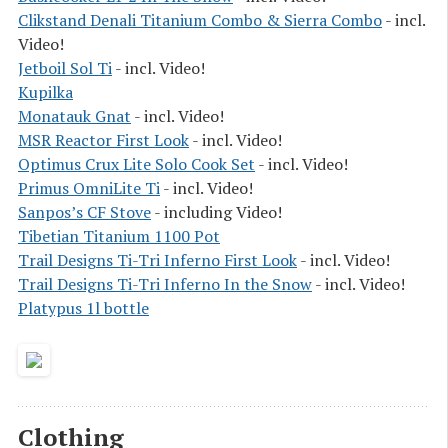
Clikstand Denali Titanium Combo & Sierra Combo
- incl.
Video!
Jetboil Sol Ti
- incl. Video!
Kupilka
Monatauk Gnat
- incl. Video!
MSR Reactor First Look
- incl. Video!
Optimus Crux Lite Solo Cook Set
- incl. Video!
Primus OmniLite Ti
- incl. Video!
Sanpos’s CF Stove
- including Video!
Tibetian Titanium 1100 Pot
Trail Designs Ti-Tri Inferno First Look
- incl. Video!
Trail Designs Ti-Tri Inferno In the Snow
- incl. Video!
Platypus 1l bottle
Clothing