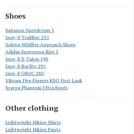
Shoes
Salomon Speedcross 3
Inov-8 TrailRoc 235
Salewa Wildfire Approach Shoes
Adidas Supernova Riot 2
Inov-8 X-Talon 190
Inov-8 Roclite 295
Inov-8 OROC 280
Vibram Five Fingers KSO First Look
Scarpa Phantom Ultra Boots
Other clothing
Lightweight Hiking Shirts
Lightweight Hiking Pants