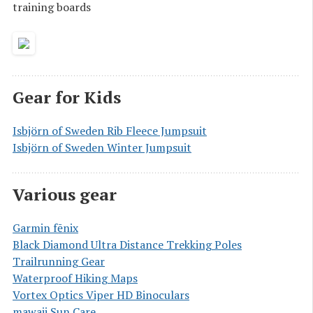
training boards
Gear for Kids
Isbjörn of Sweden Rib Fleece Jumpsuit
Isbjörn of Sweden Winter Jumpsuit
Various gear
Garmin fēnix
Black Diamond Ultra Distance Trekking Poles
Trailrunning Gear
Waterproof Hiking Maps
Vortex Optics Viper HD Binoculars
mawaii Sun Care