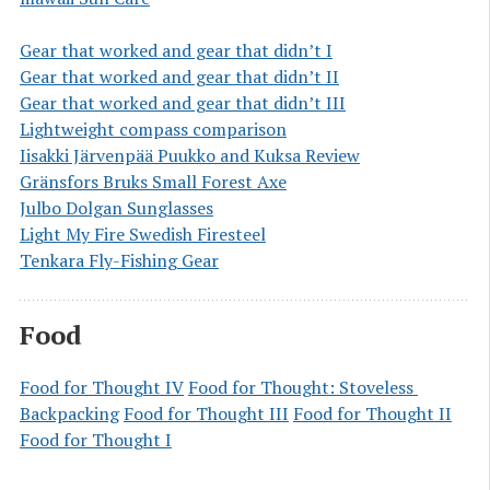
Gear that worked and gear that didn’t I
Gear that worked and gear that didn’t II
Gear that worked and gear that didn’t III
Lightweight compass comparison
Iisakki Järvenpää Puukko and Kuksa Review
Gränsfors Bruks Small Forest Axe
Julbo Dolgan Sunglasses
Light My Fire Swedish Firesteel
Tenkara Fly-Fishing Gear
Food
Food for Thought IV
Food for Thought: Stoveless 
Backpacking
Food for Thought III
Food for Thought II
Food for Thought I