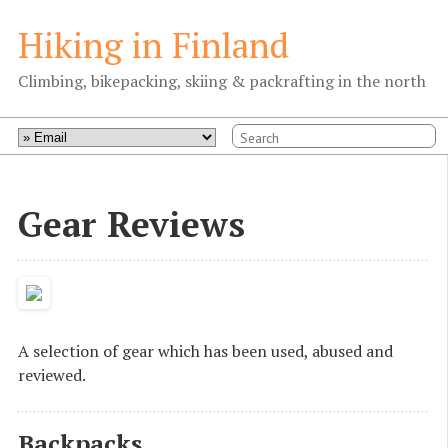
Hiking in Finland
Climbing, bikepacking, skiing & packrafting in the north
Gear Reviews
A selection of gear which has been used, abused and
reviewed.
Backpacks