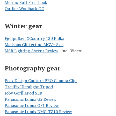
Merino Buff First Look
Outlier Woolback OG
Winter gear
Fjellpulken XCountry 130 Pulka
Madshus Glittertind MGV+ Skis
MSR Lighting Ascent Review
- incl. Video!
Photography gear
Peak Design Capture PRO Camera Clip
TrailPix Ultralight Tripod
Joby GorillaPod SLR
Panasonic Lumix G2 Review
Panasonic Lumix GF1 Review
Panasonic Lumix DMC-TZ10 Review