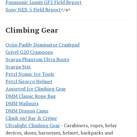
Panasonic Lumix GF2 Field Report
Sony NEX-5 Field Report
</a>
Climbing Gear
Ocún Paddy Dominator Crashpad
Grivel G20 Crampons
Scarpa Phantom Ultra Boots
Scarpa Stix
Petzl Nomic Ice Tools
Petzl Sirocco Helmet
Assorted Ice Climbing Gear
DMM Classic Rope Bag
DMM Wallnuts
DMM Dragon Cams
Climb on! Bar & Créme
Ultralight Climbing Gear
- Carabiners, ropes, belay
devices, shoes, harnesses, helmet, backpacks and