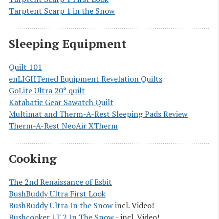
Tarptent Scarp 1 in the Snow
Sleeping Equipment
Quilt 101
enLIGHTened Equipment Revelation Quilts
GoLite Ultra 20° quilt
Katabatic Gear Sawatch Quilt
Multimat and Therm-A-Rest Sleeping Pads Review
Therm-A-Rest NeoAir XTherm
Cooking
The 2nd Renaissance of Esbit
BushBuddy Ultra First Look
BushBuddy Ultra In the Snow
incl. Video!
Bushcooker LT 2 In The Snow
- incl. Video!