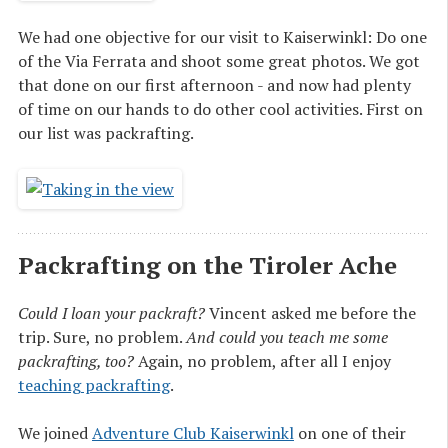
We had one objective for our visit to Kaiserwinkl: Do one
of the Via Ferrata and shoot some great photos. We got
that done on our first afternoon - and now had plenty
of time on our hands to do other cool activities. First on
our list was packrafting.
Packrafting on the Tiroler Ache
Could I loan your packraft?
Vincent asked me before the
trip. Sure, no problem.
And could you teach me some
packrafting, too?
Again, no problem, after all I enjoy
teaching packrafting
.
We joined
Adventure Club Kaiserwinkl
on one of their