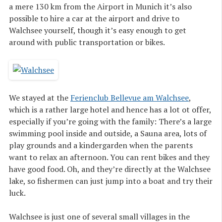
a mere 130 km from the Airport in Munich it’s also
possible to hire a car at the airport and drive to
Walchsee yourself, though it’s easy enough to get
around with public transportation or bikes.
We stayed at the
Ferienclub Bellevue am Walchsee
,
which is a rather large hotel and hence has a lot ot offer,
especially if you’re going with the family: There’s a large
swimming pool inside and outside, a Sauna area, lots of
play grounds and a kindergarden when the parents
want to relax an afternoon. You can rent bikes and they
have good food. Oh, and they’re directly at the Walchsee
lake, so fishermen can just jump into a boat and try their
luck.
Walchsee is just one of several small villages in the