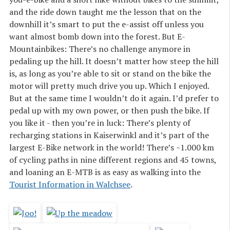
and the ride down taught me the lesson that on the
downhill it’s smart to put the e-assist off unless you
want almost bomb down into the forest. But E-
Mountainbikes: There’s no challenge anymore in
pedaling up the hill. It doesn’t matter how steep the hill
is, as long as you’re able to sit or stand on the bike the
motor will pretty much drive you up. Which I enjoyed.
But at the same time I wouldn’t do it again. I’d prefer to
pedal up with my own power, or then push the bike. If
you like it - then you’re in luck: There’s plenty of
recharging stations in Kaiserwinkl and it’s part of the
largest E-Bike network in the world! There’s ~1.000 km
of cycling paths in nine different regions and 45 towns,
and loaning an E-MTB is as easy as walking into the
Tourist Information in Walchsee
.