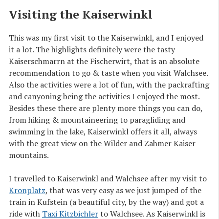
Visiting the Kaiserwinkl
This was my first visit to the Kaiserwinkl, and I enjoyed
it a lot. The highlights definitely were the tasty
Kaiserschmarrn at the Fischerwirt, that is an absolute
recommendation to go & taste when you visit Walchsee.
Also the activities were a lot of fun, with the packrafting
and canyoning being the activities I enjoyed the most.
Besides these there are plenty more things you can do,
from hiking & mountaineering to paragliding and
swimming in the lake, Kaiserwinkl offers it all, always
with the great view on the Wilder and Zahmer Kaiser
mountains.
I travelled to Kaiserwinkl and Walchsee after my visit to
Kronplatz
, that was very easy as we just jumped of the
train in Kufstein (a beautiful city, by the way) and got a
ride with
Taxi Kitzbichler
to Walchsee. As Kaiserwinkl is