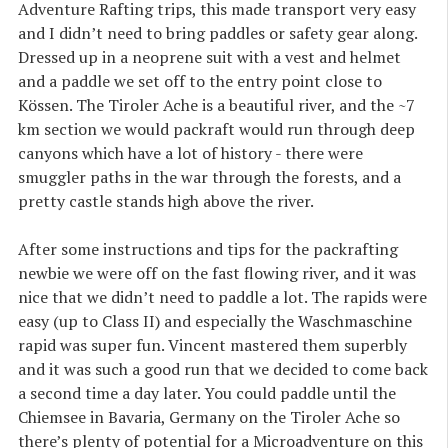
Adventure Rafting trips, this made transport very easy
and I didn’t need to bring paddles or safety gear along.
Dressed up in a neoprene suit with a vest and helmet
and a paddle we set off to the entry point close to
Kössen. The Tiroler Ache is a beautiful river, and the ~7
km section we would packraft would run through deep
canyons which have a lot of history - there were
smuggler paths in the war through the forests, and a
pretty castle stands high above the river.
After some instructions and tips for the packrafting
newbie we were off on the fast flowing river, and it was
nice that we didn’t need to paddle a lot. The rapids were
easy (up to Class II) and especially the Waschmaschine
rapid was super fun. Vincent mastered them superbly
and it was such a good run that we decided to come back
a second time a day later. You could paddle until the
Chiemsee in Bavaria, Germany on the Tiroler Ache so
there’s plenty of potential for a Microadventure on this