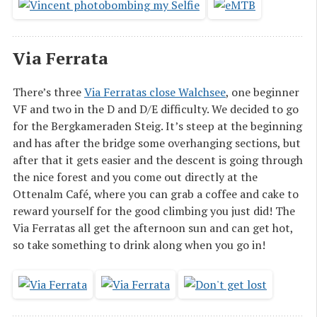
Via Ferrata
There’s three
Via Ferratas close Walchsee
, one beginner
VF and two in the D and D/E difficulty. We decided to go
for the Bergkameraden Steig. It’s steep at the beginning
and has after the bridge some overhanging sections, but
after that it gets easier and the descent is going through
the nice forest and you come out directly at the
Ottenalm Café, where you can grab a coffee and cake to
reward yourself for the good climbing you just did! The
Via Ferratas all get the afternoon sun and can get hot,
so take something to drink along when you go in!