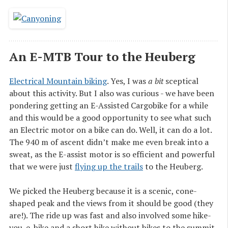
An E-MTB Tour to the Heuberg
Electrical Mountain biking
. Yes, I was
a bit
sceptical
about this activity. But I also was curious - we have been
pondering getting an E-Assisted Cargobike for a while
and this would be a good opportunity to see what such
an Electric motor on a bike can do. Well, it can do a lot.
The 940 m of ascent didn’t make me even break into a
sweat, as the E-assist motor is so efficient and powerful
that we were just
flying up the trails
to the Heuberg.
We picked the Heuberg because it is a scenic, cone-
shaped peak and the views from it should be good (they
are!). The ride up was fast and also involved some hike-
you-e-bike and a short hike without bikes to the summit,