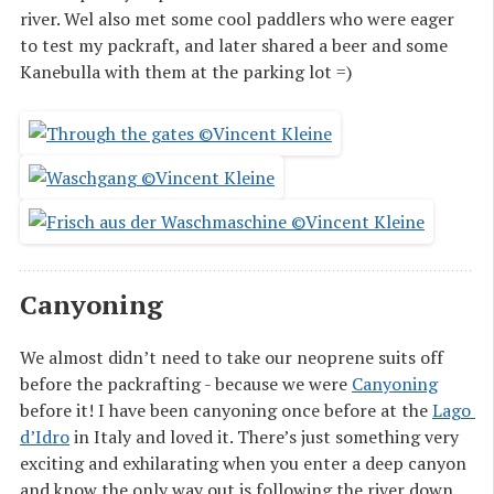
river. Wel also met some cool paddlers who were eager
to test my packraft, and later shared a beer and some
Kanebulla with them at the parking lot =)
Canyoning
We almost didn’t need to take our neoprene suits off
before the packrafting - because we were
Canyoning
before it! I have been canyoning once before at the
Lago 
d’Idro
in Italy and loved it. There’s just something very
exciting and exhilarating when you enter a deep canyon
and know the only way out is following the river down.