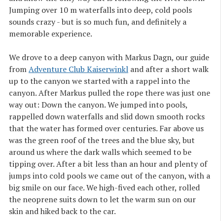
Jumping over 10 m waterfalls into deep, cold pools
sounds crazy - but is so much fun, and definitely a
memorable experience.
We drove to a deep canyon with Markus Dagn, our guide
from
Adventure Club Kaiserwinkl
and after a short walk
up to the canyon we started with a rappel into the
canyon. After Markus pulled the rope there was just one
way out: Down the canyon. We jumped into pools,
rappelled down waterfalls and slid down smooth rocks
that the water has formed over centuries. Far above us
was the green roof of the trees and the blue sky, but
around us where the dark walls which seemed to be
tipping over. After a bit less than an hour and plenty of
jumps into cold pools we came out of the canyon, with a
big smile on our face. We high-fived each other, rolled
the neoprene suits down to let the warm sun on our
skin and hiked back to the car.