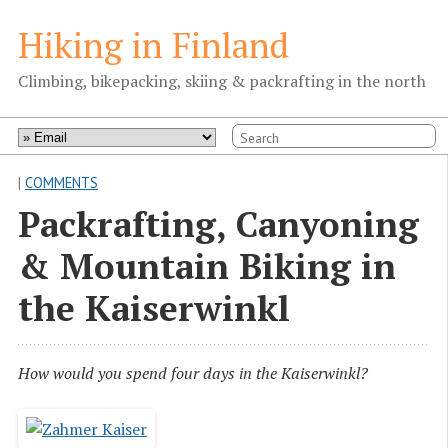
Hiking in Finland
Climbing, bikepacking, skiing & packrafting in the north
|
COMMENTS
Packrafting, Canyoning
& Mountain Biking in
the Kaiserwinkl
How would you spend four days in the Kaiserwinkl?