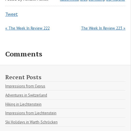
Tweet
« The Week In Review 222
The Week In Review 223 »
Comments
Recent Posts
Impressions from Cyprus
Adventures in Switzerland
Hiking in Liechtenstein
Impressions from Liechtenstein
Ski Holidays in Warth-Schröcken