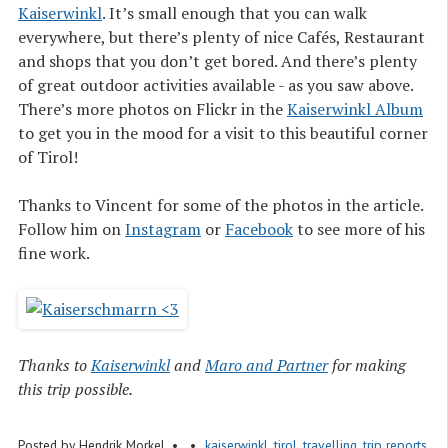
Kaiserwinkl
. It’s small enough that you can walk
everywhere, but there’s plenty of nice Cafés, Restaurant
and shops that you don’t get bored. And there’s plenty
of great outdoor activities available - as you saw above.
There’s more photos on Flickr in the
Kaiserwinkl Album
to get you in the mood for a visit to this beautiful corner
of Tirol!
Thanks to Vincent for some of the photos in the article.
Follow him on
Instagram
or
Facebook
to see more of his
fine work.
Thanks to
Kaiserwinkl
and
Maro and Partner
for making
this trip possible.
Posted by
Hendrik Morkel
kaiserwinkl
,
tirol
,
travelling
,
trip reports