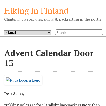
Hiking in Finland
Climbing, bikepacking, skiing & packrafting in the north
Advent Calendar Door
13
Dear Santa,
trekking poles are for ultralight backpackers more than