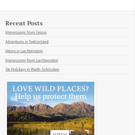
Recent Posts
Impressions from Cyprus
Adventures in Switzerland
Hiking in Liechtenstein
Impressions from Liechtenstein
Ski Holidays in Warth-Schröcken