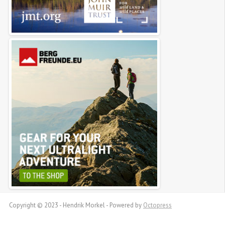
Copyright © 2023 - Hendrik Morkel -
Powered by
Octopress