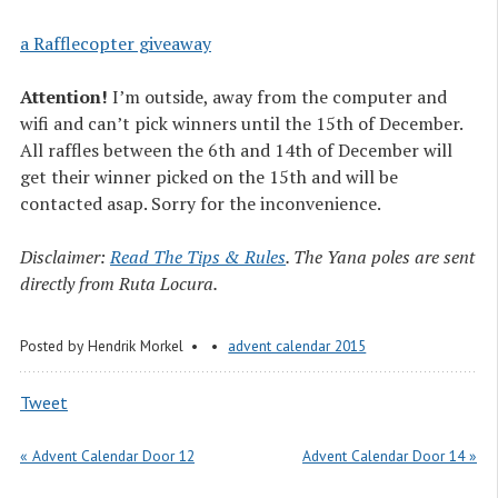
a Rafflecopter giveaway
Attention!
I’m outside, away from the computer and
wifi and can’t pick winners until the 15th of December.
All raffles between the 6th and 14th of December will
get their winner picked on the 15th and will be
contacted asap. Sorry for the inconvenience.
Disclaimer:
Read The Tips & Rules
. The Yana poles are sent
directly from Ruta Locura.
Posted by
Hendrik Morkel
advent calendar 2015
Tweet
« Advent Calendar Door 12
Advent Calendar Door 14 »