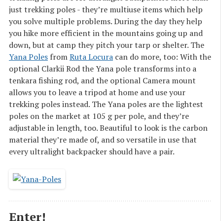
just trekking poles - they’re multiuse items which help
you solve multiple problems. During the day they help
you hike more efficient in the mountains going up and
down, but at camp they pitch your tarp or shelter. The
Yana Poles
from
Ruta Locura
can do more, too: With the
optional Clarkii Rod the Yana pole transforms into a
tenkara fishing rod, and the optional Camera mount
allows you to leave a tripod at home and use your
trekking poles instead. The Yana poles are the lightest
poles on the market at 105 g per pole, and they’re
adjustable in length, too. Beautiful to look is the carbon
material they’re made of, and so versatile in use that
every ultralight backpacker should have a pair.
Enter!