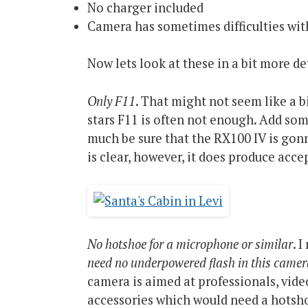
No charger included
Camera has sometimes difficulties with
Now lets look at these in a bit more det
Only F11
. That might not seem like a 
stars F11 is often not enough. Add som
much be sure that the RX100 IV is gonn
is clear, however, it does produce acce
No hotshoe for a microphone or similar
. 
need no underpowered flash in this camera
camera is aimed at professionals, vi
accessories which would need a hotsho