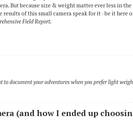
ra. But because size & weight matter ever less in the
results of this small camera speak for it - be it here 
ehensive Field Report.
 to document your adventures when you prefer light weigh
era (and how I ended up choosi