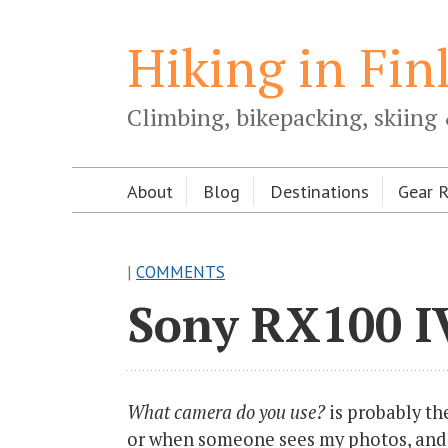
Hiking in Fin
Climbing, bikepacking, skiing 
About
Blog
Destinations
Gear 
|
COMMENTS
Sony RX100 IV
What camera do you use?
is probably th
or when someone sees my photos, and a