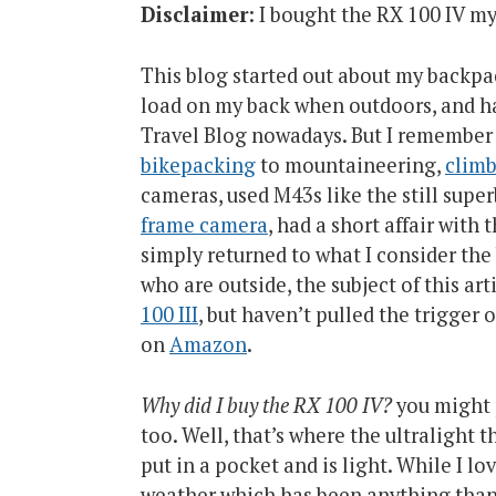
Disclaimer
: I bought the RX 100 IV my
This blog started out about my backpac
load on my back when outdoors, and h
Travel Blog nowadays. But I remember m
bikepacking
to mountaineering,
clim
cameras, used M43s like the still supe
frame camera
, had a short affair wit
simply returned to what I consider th
who are outside, the subject of this art
100 III
, but haven’t pulled the trigger 
on
Amazon
.
Why did I buy the RX 100 IV?
you might 
too. Well, that’s where the ultralight
put in a pocket and is light. While I lo
weather which has been anything than 