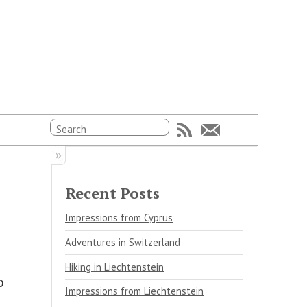
Recent Posts
Impressions from Cyprus
Adventures in Switzerland
Hiking in Liechtenstein
p
Impressions from Liechtenstein