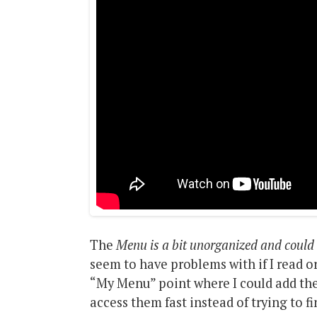
The
Menu is a bit unorganized and could 
seem to have problems with if I read or
“My Menu” point where I could add the
access them fast instead of trying to f