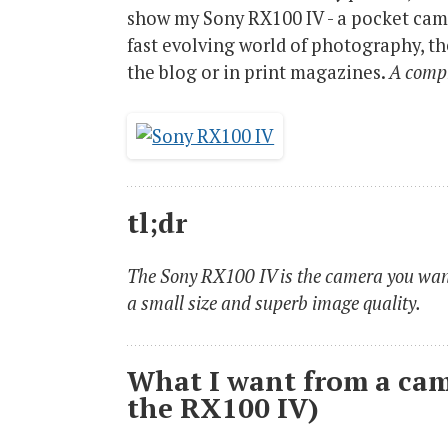
show my Sony RX100 IV - a pocket came
fast evolving world of photography, the 
the blog or in print magazines.
A compr
tl;dr
The Sony RX100 IV is the camera you want
a small size and superb image quality.
What I want from a cam
the RX100 IV)