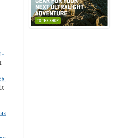
l-
t
s
X 
it
as
ver