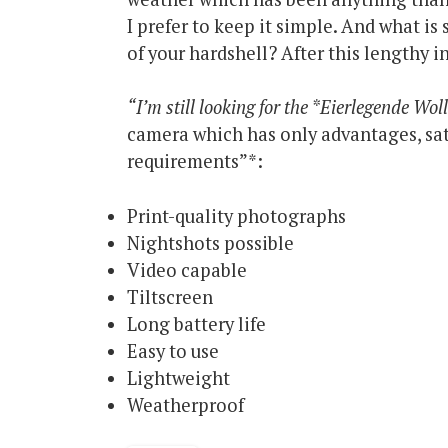
I prefer to keep it simple. And what i
of your hardshell? After this lengthy i
“I’m still looking for the *Eierlegende Wo
camera which has only advantages, sati
requirements”*:
Print-quality photographs
Nightshots possible
Video capable
Tiltscreen
Long battery life
Easy to use
Lightweight
Weatherproof