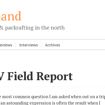
land
& packrafting in the north
Reviews
Interviews
Archives
 Field Report
e most common question I am asked when out on a tri
n astounding expression is often the result when I