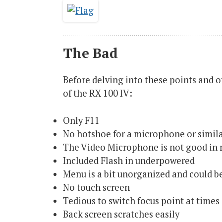
The Bad
Before delving into these points and ot
of the RX 100 IV:
Only F11
No hotshoe for a microphone or simil
The Video Microphone is not good in 
Included Flash in underpowered
Menu is a bit unorganized and could be
No touch screen
Tedious to switch focus point at times
Back screen scratches easily