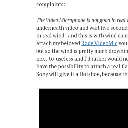
complaints:
The Video Microphone is not good in real
underneath video and wait five seconds
in real wind - and this is with wind can
attach my beloved
Rode VideoMic
you 
but so the wind is pretty much drowni
next-to-useless and I’d rather would no
have the possibility to attach a real fl
Sony will give it a Hotshoe, because t