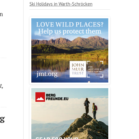
Ski Holidays in Warth-Schröcken
on
t,
ng