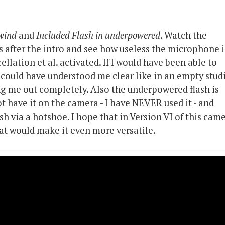
 wind
and
Included Flash in underpowered
. Watch the
 after the intro and see how useless the microphone i
cellation et al. activated. If I would have been able to
could have understood me clear like in an empty studi
ng me out completely. Also the underpowered flash is
t have it on the camera - I have NEVER used it - and
ash via a hotshoe. I hope that in Version VI of this cam
hat would make it even more versatile.