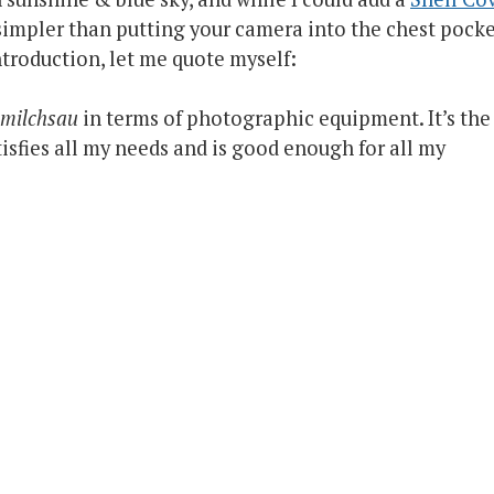
s simpler than putting your camera into the chest pock
ntroduction, let me quote myself:
llmilchsau
in terms of photographic equipment. It’s the
sfies all my needs and is good enough for all my