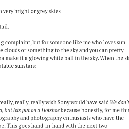
 very bright or grey skies
ail.
big complaint, but for someone like me who loves sun
e clouds or something to the sky and you can pretty
a make it a glowing white ball in the sky. When the s
ptable sunstars:
I really, really, really wish Sony would have said
We don’
, but lets put on a Hotshoe
because honestly, for me thi
deography and photography enthusiasts who have the
e. This goes hand-in-hand with the next two