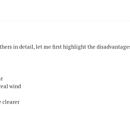
hers in detail, let me first highlight the disadvantage
ar
real wind
 clearer