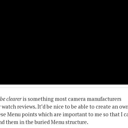
be clearer
is something most camera manufacturers
 watch reviews. It’d be nice to be able to create an ow
se Menu points which are important to me so that I c
ind them in the buried Menu structure.