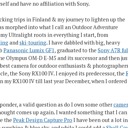
self and have no affiliation with Sony.
king trips in Finland & my journey to lighten up the
as morphed into what I call an Outdoor Adventure
y Ultralight roots in everything I start, from
bing
and
ski-touring
. I have dabbled with big, heavy
rb
Panasonic Lumix GF1
, graduated to the
Sony A7R ful
h the Olympus OM-D E-M5 and its successor and then jus
e best camera for outdoor enthusiasts & photographer
icle, the Sony RX100 IV. I enjoyed its predecessor, the
R
on my RX100 IV till last year December, when I ordered 
ponder, a valid question as do I own some other
camer
 thought comes up again. I wanted something that I can
ve the
Peak Design Capture Pro
I have been out a lot in
sunshine & blue sky, and while I could add a
Shell Co