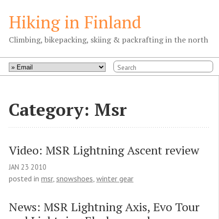
Hiking in Finland
Climbing, bikepacking, skiing & packrafting in the north
Category: Msr
Video: MSR Lightning Ascent review
JAN
23
2010
posted in
msr
,
snowshoes
,
winter gear
News: MSR Lightning Axis, Evo Tour 