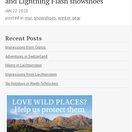
and Lightning Flash snowshoes
JAN
22
2010
posted in
msr
,
snowshoes
,
winter gear
Recent Posts
Impressions from Cyprus
Adventures in Switzerland
Hiking in Liechtenstein
Impressions from Liechtenstein
Ski Holidays in Warth-Schröcken