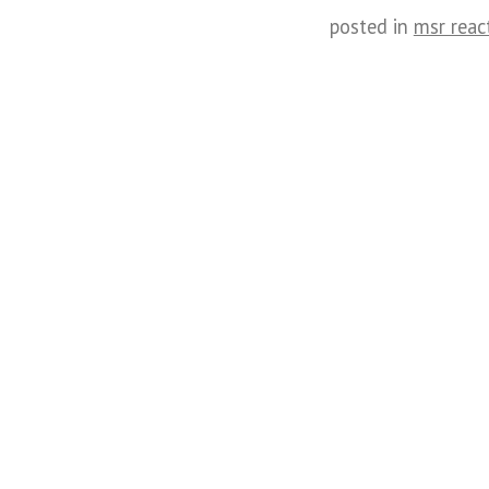
posted in
msr reac