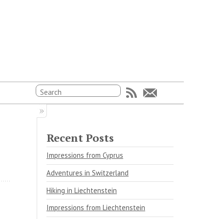
Recent Posts
Impressions from Cyprus
Adventures in Switzerland
Hiking in Liechtenstein
Impressions from Liechtenstein