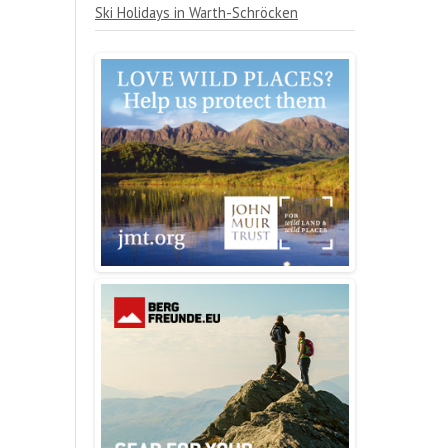
Ski Holidays in Warth-Schröcken