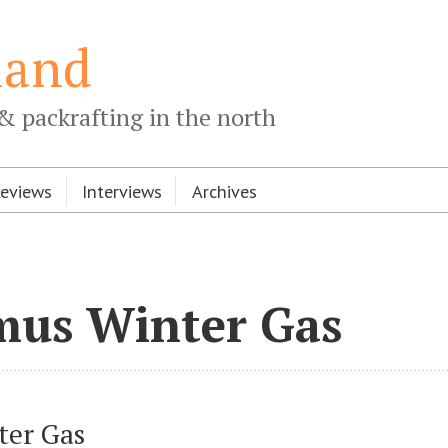
land
& packrafting in the north
Reviews
Interviews
Archives
mus Winter Gas
ter Gas