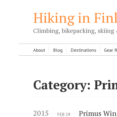
Hiking in Fin
Climbing, bikepacking, skiing 
About
Blog
Destinations
Gear 
Category: Pri
2015
Primus Win
FEB
19