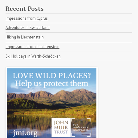
Recent Posts
Impressions from Cyprus
Adventures in Switzerland
Hiking in Liechtenstein
Impressions from Liechtenstein
Ski Holidays in Warth-Schröcken