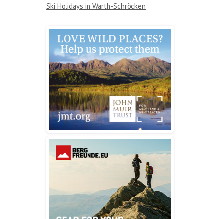
Ski Holidays in Warth-Schröcken