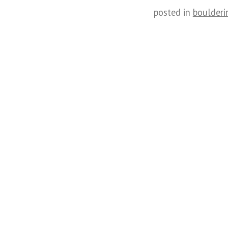
posted in
boulderi