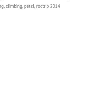
ng
,
climbing
,
petzl
,
roctrip 2014