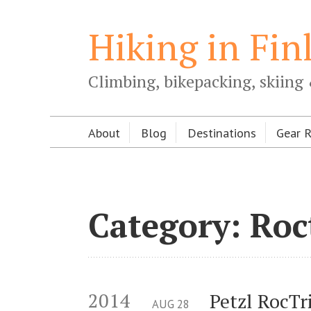
Hiking in Fin
Climbing, bikepacking, skiing 
About
Blog
Destinations
Gear 
Category: Roc
2014
Petzl RocTr
AUG
28