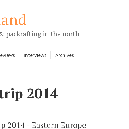
land
& packrafting in the north
Reviews
Interviews
Archives
trip 2014
ip 2014 - Eastern Europe