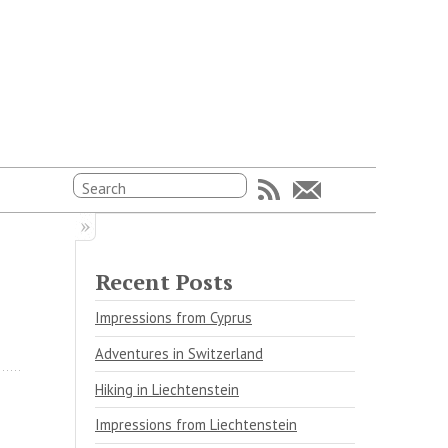
Recent Posts
Impressions from Cyprus
Adventures in Switzerland
Hiking in Liechtenstein
Impressions from Liechtenstein