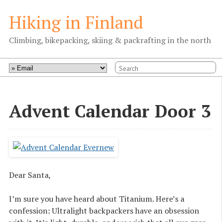
Hiking in Finland
Climbing, bikepacking, skiing & packrafting in the north
Advent Calendar Door 3
Dear Santa,
I’m sure you have heard about Titanium. Here’s a
confession: Ultralight backpackers have an obsession