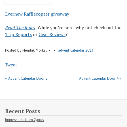
Evernew Rafflecopter giveaway
Read The Rules
.
While you’re here, why not check out the
Trip Reports
or
Gear Reviews
?
Posted by
Hendrik Morkel
advent calendar 2013
Tweet
« Advent Calendar Door 2
Advent Calendar Door 4 »
Recent Posts
Impressions from Cyprus