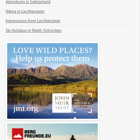
Adventures in Switzerland
Hiking in Liechtenstein
Impressions from Liechtenstein
Ski Holidays in Warth-Schröcken