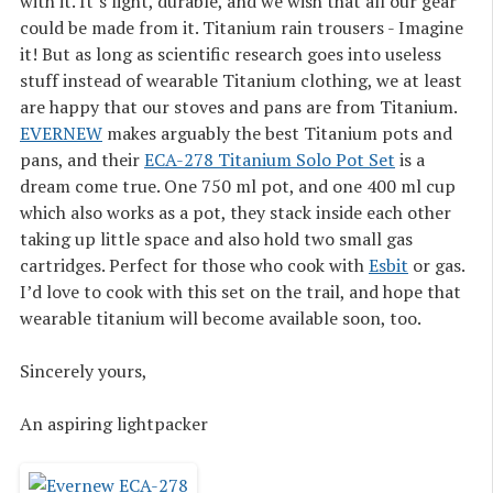
with it. It’s light, durable, and we wish that all our gear
could be made from it. Titanium rain trousers - Imagine
it! But as long as scientific research goes into useless
stuff instead of wearable Titanium clothing, we at least
are happy that our stoves and pans are from Titanium.
EVERNEW
makes arguably the best Titanium pots and
pans, and their
ECA-278 Titanium Solo Pot Set
is a
dream come true. One 750 ml pot, and one 400 ml cup
which also works as a pot, they stack inside each other
taking up little space and also hold two small gas
cartridges. Perfect for those who cook with
Esbit
or gas.
I’d love to cook with this set on the trail, and hope that
wearable titanium will become available soon, too.
Sincerely yours,
An aspiring lightpacker