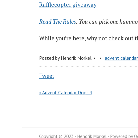
Rafflecopter giveaway
Read The Rules
. You can pick one hammock
While you’re here, why not check out 
Posted by
Hendrik Morkel
advent calenda
Tweet
« Advent Calendar Door 4
Copyright © 2023 - Hendrik Morkel -
Powered by
O