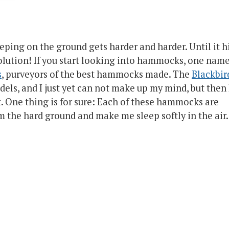
eping on the ground gets harder and harder. Until it h
olution! If you start looking into hammocks, one nam
s
, purveyors of the best hammocks made. The
Blackbir
dels, and I just yet can not make up my mind, but then 
t. One thing is for sure: Each of these hammocks are
 the hard ground and make me sleep softly in the air.