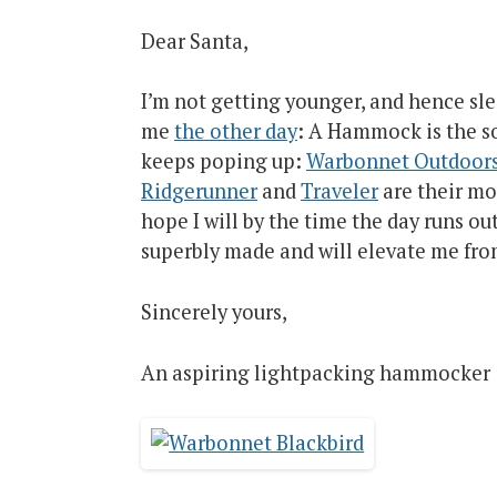
Dear Santa,
I’m not getting younger, and hence sle
me
the other day
: A Hammock is the s
keeps poping up:
Warbonnet Outdoor
Ridgerunner
and
Traveler
are their mo
hope I will by the time the day runs ou
superbly made and will elevate me from
Sincerely yours,
An aspiring lightpacking hammocker