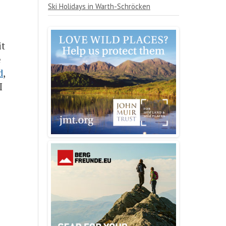
Ski Holidays in Warth-Schröcken
it
e
d
,
I