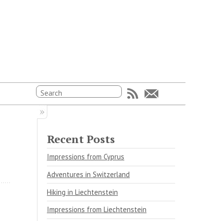
Recent Posts
Impressions from Cyprus
Adventures in Switzerland
Hiking in Liechtenstein
Impressions from Liechtenstein