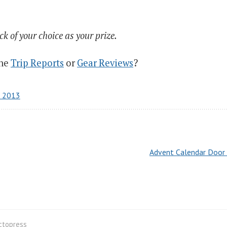
 of your choice as your prize.
the
Trip Reports
or
Gear Reviews
?
r 2013
Advent Calendar Door 
ctopress