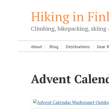
Hiking in Fin
Climbing, bikepacking, skiing 
About
Blog
Destinations
Gear 
Advent Calen