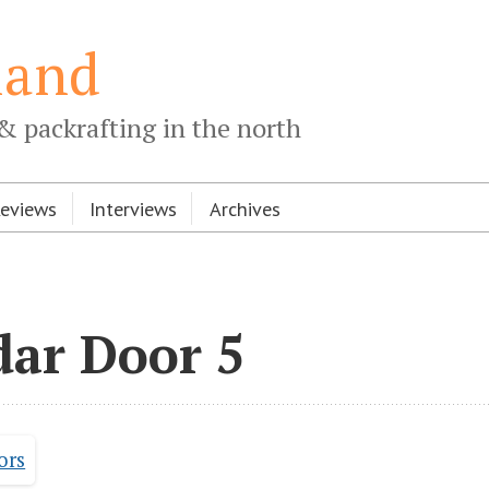
land
& packrafting in the north
Reviews
Interviews
Archives
dar Door 5