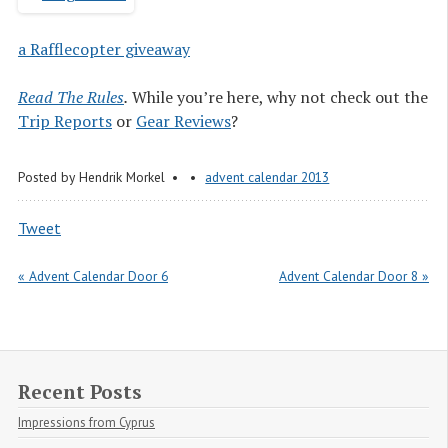
a Rafflecopter giveaway
Read The Rules
.
While you’re here, why not check out the
Trip Reports
or
Gear Reviews
?
Posted by
Hendrik Morkel
advent calendar 2013
Tweet
« Advent Calendar Door 6
Advent Calendar Door 8 »
Recent Posts
Impressions from Cyprus