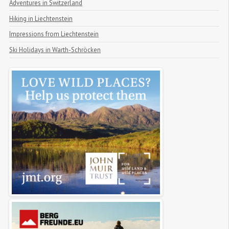
Adventures in Switzerland
Hiking in Liechtenstein
Impressions from Liechtenstein
Ski Holidays in Warth-Schröcken