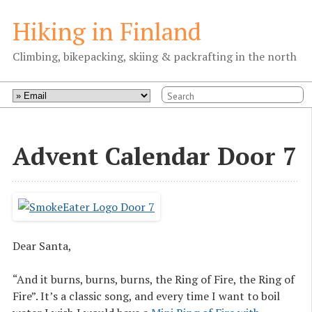
Hiking in Finland
Climbing, bikepacking, skiing & packrafting in the north
Advent Calendar Door 7
Dear Santa,
“And it burns, burns, burns, the Ring of Fire, the Ring of
Fire”. It’s a classic song, and every time I want to boil