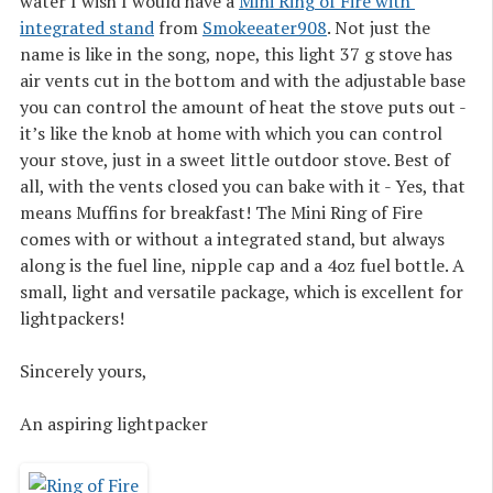
water I wish I would have a
Mini Ring of Fire with 
integrated stand
from
Smokeeater908
. Not just the
name is like in the song, nope, this light 37 g stove has
air vents cut in the bottom and with the adjustable base
you can control the amount of heat the stove puts out -
it’s like the knob at home with which you can control
your stove, just in a sweet little outdoor stove. Best of
all, with the vents closed you can bake with it - Yes, that
means Muffins for breakfast! The Mini Ring of Fire
comes with or without a integrated stand, but always
along is the fuel line, nipple cap and a 4oz fuel bottle. A
small, light and versatile package, which is excellent for
lightpackers!
Sincerely yours,
An aspiring lightpacker