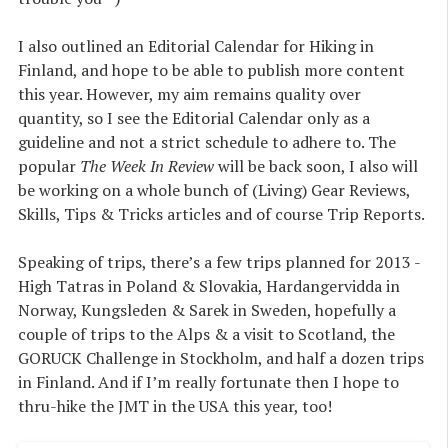
I also outlined an Editorial Calendar for Hiking in
Finland, and hope to be able to publish more content
this year. However, my aim remains quality over
quantity, so I see the Editorial Calendar only as a
guideline and not a strict schedule to adhere to. The
popular
The Week In Review
will be back soon, I also will
be working on a whole bunch of (Living) Gear Reviews,
Skills, Tips & Tricks articles and of course Trip Reports.
Speaking of trips, there’s a few trips planned for 2013 -
High Tatras in Poland & Slovakia, Hardangervidda in
Norway, Kungsleden & Sarek in Sweden, hopefully a
couple of trips to the Alps & a visit to Scotland, the
GORUCK Challenge in Stockholm, and half a dozen trips
in Finland. And if I’m really fortunate then I hope to
thru-hike the JMT in the USA this year, too!