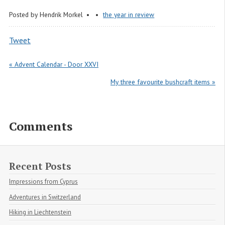
Posted by
Hendrik Morkel
the year in review
Tweet
« Advent Calendar - Door XXVI
My three favourite bushcraft items »
Comments
Recent Posts
Impressions from Cyprus
Adventures in Switzerland
Hiking in Liechtenstein