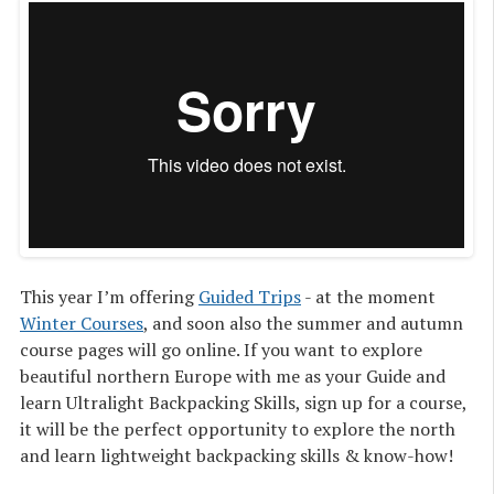
This year I’m offering
Guided Trips
- at the moment
Winter Courses
, and soon also the summer and autumn
course pages will go online. If you want to explore
beautiful northern Europe with me as your Guide and
learn Ultralight Backpacking Skills, sign up for a course,
it will be the perfect opportunity to explore the north
and learn lightweight backpacking skills & know-how!