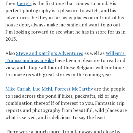
then
Joery’s
is the first one that comes to mind. His
perfect photography is a pleasure to watch, and his
adventures, be they in far away places or in front of his
house door, always make me smile and want to go out.
I’m looking forward to see what he has in store for us in
2013.
Also
Steve and Katrijn’s Adventures
as well as
Willem’s 
Transscandinavia Hike
have been a pleasure to read and
view, and I hope all four of these Belgians will continue
to amaze us with great stories in the coming year.
Mike Curiak
,
Luc Mehl
,
Forrest McCarthy
are the people
to read across the pond if bikes, packrafts, ski or any
combination thereof if of interest to you. Fantastic trip
reports and photography from beautiful, wild places are
what is served, and is delicious, to say the least.
There were a bunch more, from far away and close by,