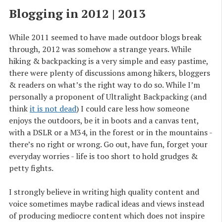
Blogging in 2012 | 2013
While 2011 seemed to have made outdoor blogs break
through, 2012 was somehow a strange years. While
hiking & backpacking is a very simple and easy pastime,
there were plenty of discussions among hikers, bloggers
& readers on what’s the right way to do so. While I’m
personally a proponent of Ultralight Backpacking (and
think
it is not dead
) I could care less how someone
enjoys the outdoors, be it in boots and a canvas tent,
with a DSLR or a M34, in the forest or in the mountains -
there’s no right or wrong. Go out, have fun, forget your
everyday worries - life is too short to hold grudges &
petty fights.
I strongly believe in writing high quality content and
voice sometimes maybe radical ideas and views instead
of producing mediocre content which does not inspire