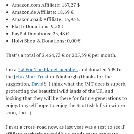
Amazon.com Affiliate: 167,27 $
Amazon.de Affiliate: 18,69 €
Amazon.co.uk Affiliate: 13,93 £
Flattr Donations: 9,58 €
PayPal Donations: 25,48 €
Holvi Shop & Donations: 0,00 €
That’s a total of 2.464,73 € or 205,39 € per month.
I’m a
1% For The Planet member
, and donated 50£ to
the
John Muir Trust
in Edinburgh (thanks for the
suggestion,
David
!). I think what the JMT does is superb,
protecting the beautiful wild lands of the UK, and
looking that they will be there for future generations to
enjoy. I myself hope to enjoy the Scottish hills in winter
soon, too =)
I’m at a cross-road now, as last year was a test to see if
affiliate marketing would be a good way to generate