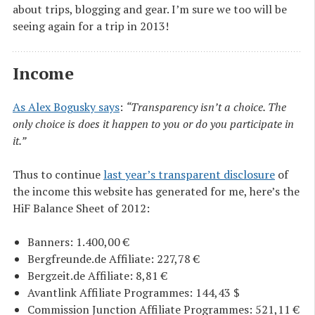
about trips, blogging and gear. I’m sure we too will be
seeing again for a trip in 2013!
Income
As Alex Bogusky says
:
“Transparency isn’t a choice. The
only choice is does it happen to you or do you participate in
it.”
Thus to continue
last year’s transparent disclosure
of
the income this website has generated for me, here’s the
HiF Balance Sheet of 2012:
Banners: 1.400,00 €
Bergfreunde.de Affiliate: 227,78 €
Bergzeit.de Affiliate: 8,81 €
Avantlink Affiliate Programmes: 144,43 $
Commission Junction Affiliate Programmes: 521,11 €