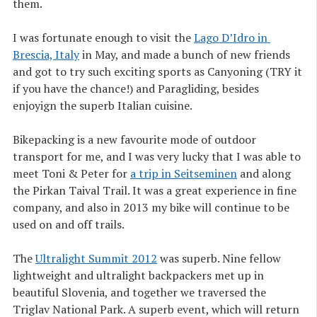
them.
I was fortunate enough to visit the
Lago D’Idro in 
Brescia, Italy
in May, and made a bunch of new friends
and got to try such exciting sports as Canyoning (TRY it
if you have the chance!) and Paragliding, besides
enjoyign the superb Italian cuisine.
Bikepacking is a new favourite mode of outdoor
transport for me, and I was very lucky that I was able to
meet Toni & Peter for
a trip in Seitseminen
and along
the Pirkan Taival Trail. It was a great experience in fine
company, and also in 2013 my bike will continue to be
used on and off trails.
The
Ultralight Summit 2012
was superb. Nine fellow
lightweight and ultralight backpackers met up in
beautiful Slovenia, and together we traversed the
Triglav National Park. A superb event, which will return