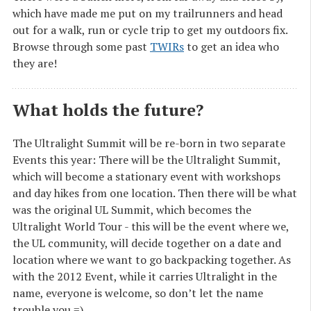
which have made me put on my trailrunners and head
out for a walk, run or cycle trip to get my outdoors fix.
Browse through some past
TWIRs
to get an idea who
they are!
What holds the future?
The Ultralight Summit will be re-born in two separate
Events this year: There will be the Ultralight Summit,
which will become a stationary event with workshops
and day hikes from one location. Then there will be what
was the original UL Summit, which becomes the
Ultralight World Tour - this will be the event where we,
the UL community, will decide together on a date and
location where we want to go backpacking together. As
with the 2012 Event, while it carries Ultralight in the
name, everyone is welcome, so don’t let the name
trouble you =)