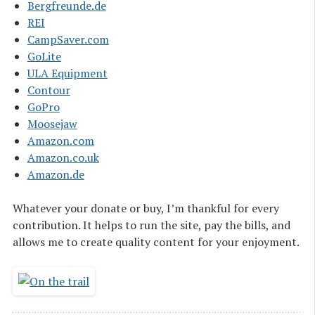
Bergfreunde.de
REI
CampSaver.com
GoLite
ULA Equipment
Contour
GoPro
Moosejaw
Amazon.com
Amazon.co.uk
Amazon.de
Whatever your donate or buy, I’m thankful for every
contribution. It helps to run the site, pay the bills, and
allows me to create quality content for your enjoyment.