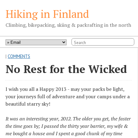
Hiking in Finland
Climbing, bikepacking, skiing & packrafting in the north
|
COMMENTS
No Rest for the Wicked
I wish you all a Happy 2013 - may your packs be light,
your journeys full of adventure and your camps under a
beautiful starry sky!
It was an interesting year, 2012. The older you get, the faster
the time goes by; I passed the thirty year barrier, my wife &
me bought a house and I spent a good chunk of my time