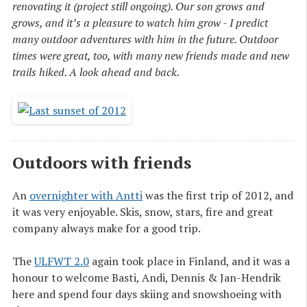
renovating it (project still ongoing). Our son grows and
grows, and it’s a pleasure to watch him grow - I predict
many outdoor adventures with him in the future. Outdoor
times were great, too, with many new friends made and new
trails hiked. A look ahead and back.
Outdoors with friends
An
overnighter with Antti
was the first trip of 2012, and
it was very enjoyable. Skis, snow, stars, fire and great
company always make for a good trip.
The
ULFWT 2.0
again took place in Finland, and it was a
honour to welcome Basti, Andi, Dennis & Jan-Hendrik
here and spend four days skiing and snowshoeing with