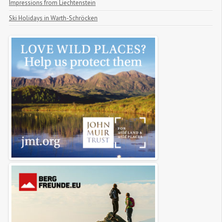
Impressions from Liechtenstein
Ski Holidays in Warth-Schröcken