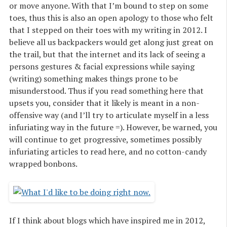
or move anyone. With that I’m bound to step on some
toes, thus this is also an open apology to those who felt
that I stepped on their toes with my writing in 2012. I
believe all us backpackers would get along just great on
the trail, but that the internet and its lack of seeing a
persons gestures & facial expressions while saying
(writing) something makes things prone to be
misunderstood. Thus if you read something here that
upsets you, consider that it likely is meant in a non-
offensive way (and I’ll try to articulate myself in a less
infuriating way in the future =). However, be warned, you
will continue to get progressive, sometimes possibly
infuriating articles to read here, and no cotton-candy
wrapped bonbons.
If I think about blogs which have inspired me in 2012,