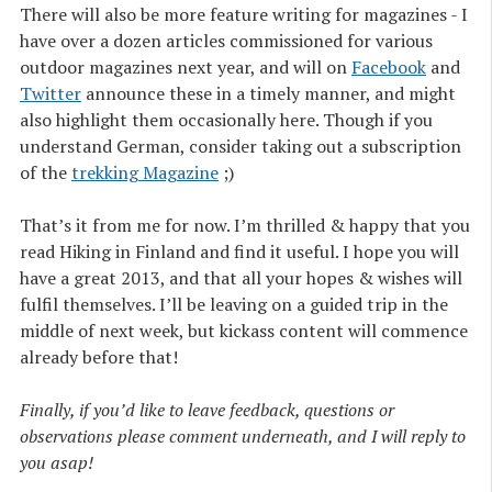
There will also be more feature writing for magazines - I
have over a dozen articles commissioned for various
outdoor magazines next year, and will on
Facebook
and
Twitter
announce these in a timely manner, and might
also highlight them occasionally here. Though if you
understand German, consider taking out a subscription
of the
trekking Magazine
;)
That’s it from me for now. I’m thrilled & happy that you
read Hiking in Finland and find it useful. I hope you will
have a great 2013, and that all your hopes & wishes will
fulfil themselves. I’ll be leaving on a guided trip in the
middle of next week, but kickass content will commence
already before that!
Finally, if you’d like to leave feedback, questions or
observations please comment underneath, and I will reply to
you asap!