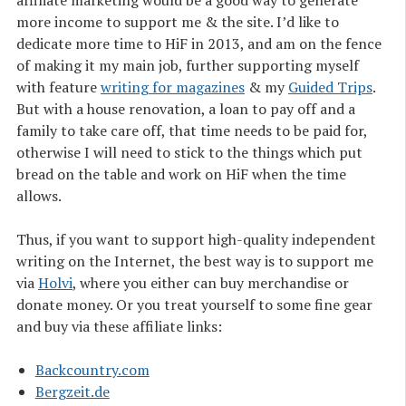
more income to support me & the site. I’d like to
dedicate more time to HiF in 2013, and am on the fence
of making it my main job, further supporting myself
with feature
writing for magazines
& my
Guided Trips
.
But with a house renovation, a loan to pay off and a
family to take care off, that time needs to be paid for,
otherwise I will need to stick to the things which put
bread on the table and work on HiF when the time
allows.
Thus, if you want to support high-quality independent
writing on the Internet, the best way is to support me
via
Holvi
, where you either can buy merchandise or
donate money. Or you treat yourself to some fine gear
and buy via these affiliate links:
Backcountry.com
Bergzeit.de