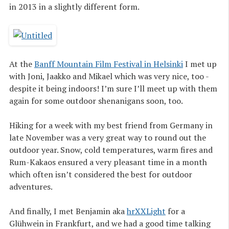
in 2013 in a slightly different form.
At the
Banff Mountain Film Festival in Helsinki
I met up
with Joni, Jaakko and Mikael which was very nice, too -
despite it being indoors! I’m sure I’ll meet up with them
again for some outdoor shenanigans soon, too.
Hiking for a week with my best friend from Germany in
late November was a very great way to round out the
outdoor year. Snow, cold temperatures, warm fires and
Rum-Kakaos ensured a very pleasant time in a month
which often isn’t considered the best for outdoor
adventures.
And finally, I met Benjamin aka
hrXXLight
for a
Glühwein in Frankfurt, and we had a good time talking